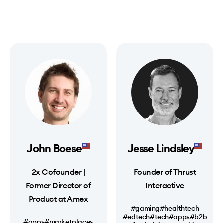
John Boese
Jesse Lindsley
2x Cofounder |
Founder of Thrust
Former Director of
Interactive
Product at Amex
#gaming
#healthtech
#edtech
#tech
#apps
#b2b
#apps
#marketplaces