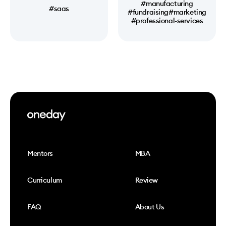
#manufacturing
#saas
#fundraising
#marketing
#professional-services
Mentors
MBA
Curriculum
Review
FAQ
About Us