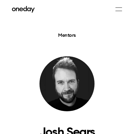
Mentors
Josh Sears