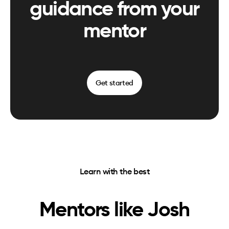
guidance from your
mentor
Get started
Learn with the best
Mentors like
Josh