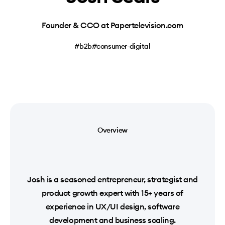
Founder & CCO at Papertelevision.com
#b2b
#consumer-digital
Overview
Josh is a seasoned entrepreneur, strategist and
product growth expert with 15+ years of
experience in UX/UI design, software
development and business scaling.