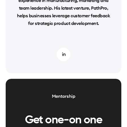
experience in manufacturing, marketing and
team leadership. His latest venture, PathPro,
helps businesses leverage customer feedback
for strategic product development.
Mentorship
Get one-on one