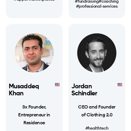
#fundraising
#coaching
#professional-services
Musaddeq
Jordan
Khan
Schindler
3x Founder,
CEO and Founder
Entrepreneur in
of Clothing 2.0
Residence
#healthtech