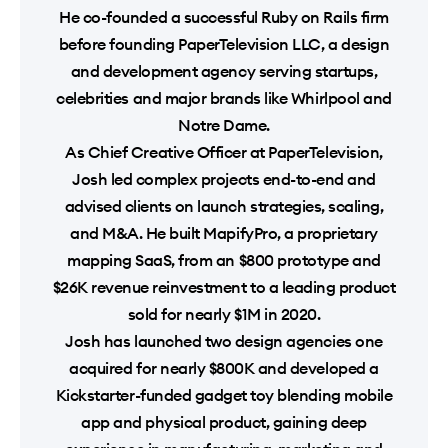
He co-founded a successful Ruby on Rails firm
before founding PaperTelevision LLC, a design
and development agency serving startups,
celebrities and major brands like Whirlpool and
Notre Dame.
As Chief Creative Officer at PaperTelevision,
Josh led complex projects end-to-end and
advised clients on launch strategies, scaling,
and M&A. He built MapifyPro, a proprietary
mapping SaaS, from an $800 prototype and
$26K revenue reinvestment to a leading product
sold for nearly $1M in 2020.
Josh has launched two design agencies one
acquired for nearly $800K and developed a
Kickstarter-funded gadget toy blending mobile
app and physical product, gaining deep