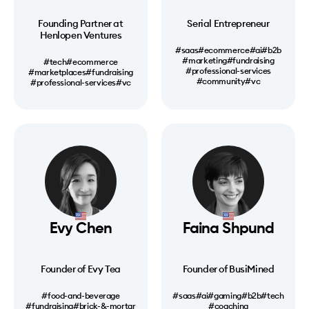
Founding Partner at
Serial Entrepreneur
Henlopen Ventures
#saas
#ecommerce
#ai
#b2b
#marketing
#fundraising
#tech
#ecommerce
#professional-services
#marketplaces
#fundraising
#community
#vc
#professional-services
#vc
Evy Chen
Faina Shpund
Founder of Evy Tea
Founder of BusiMined
#food-and-beverage
#saas
#ai
#gaming
#b2b
#tech
#fundraising
#brick-&-mortar
#coaching