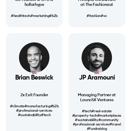
hollarhype
at The Fashionaut
#healthtech
#marketing
#b2b
#fashion
#vc
Brian Beswick
JP Aramouni
2x Exit Founder
Managing Partner at
LaunchX Ventures
#climate
#manufacturing
#b2b
#professional-services
#tech
#real-estate
#sustainability
#tech
#property-tech
#marketplaces
#sustainability
#community
#professional-services
#travel
#fundraising