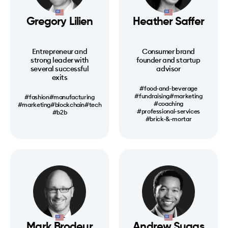
Gregory Lilien
Heather Saffer
Entrepreneur and
Consumer brand
strong leader with
founder and startup
several successful
advisor
exits
#food-and-beverage
#fundraising
#marketing
#fashion
#manufacturing
#coaching
#marketing
#blockchain
#tech
#professional-services
#b2b
#brick-&-mortar
Mark Brodeur
Andrew Suggs