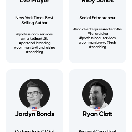
Eve Mayer
Riley Jones
New York Times Best
Social Entrepreneur
Selling Author
#social-enterprise
#edtech
#ai
#fundraising
#professional-services
#professional-services
#marketing
#b2b
#community
#vc
#tech
#personal-branding
#coaching
#community
#fundraising
#coaching
Jordyn Bonds
Ryan Clott
Co-Founder & CTO of
Principal Consultant