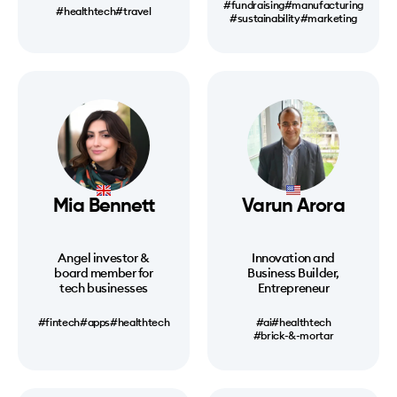
#fundraising
#manufacturing
#healthtech
#travel
#sustainability
#marketing
Mia Bennett
Varun Arora
Angel investor &
Innovation and
board member for
Business Builder,
tech businesses
Entrepreneur
#fintech
#apps
#healthtech
#ai
#healthtech
#brick-&-mortar