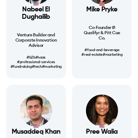
Nabeel El
Mike Pryke
Dughailib
Co-Founder @
Qualifyr & Pitt Cue
Venture Builder and
Co.
Corporate Innovation
Advisor
#food-and-beverage
#real-estate
#marketing
#b2b
#saas
#professional-services
#fundraising
#tech
#marketing
Musaddeq Khan
Pree Walia