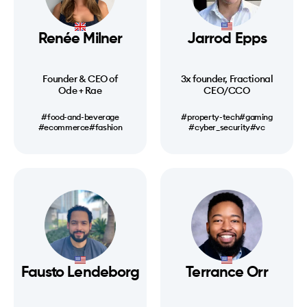
Renée Milner
Jarrod Epps
Founder & CEO of
3x founder, Fractional
Ode + Rae
CEO/CCO
#food-and-beverage
#property-tech
#gaming
#ecommerce
#fashion
#cyber_security
#vc
Fausto Lendeborg
Terrance Orr