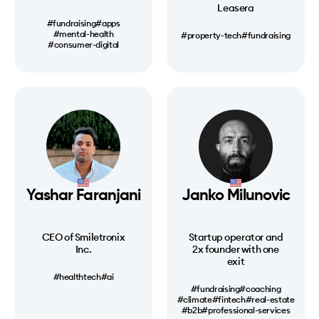
Leasera
#fundraising
#apps
#mental-health
#property-tech
#fundraising
#consumer-digital
Yashar Faranjani
Janko Milunovic
CEO of Smiletronix
Startup operator and
Inc.
2x founder with one
exit
#healthtech
#ai
#fundraising
#coaching
#climate
#fintech
#real-estate
#b2b
#professional-services