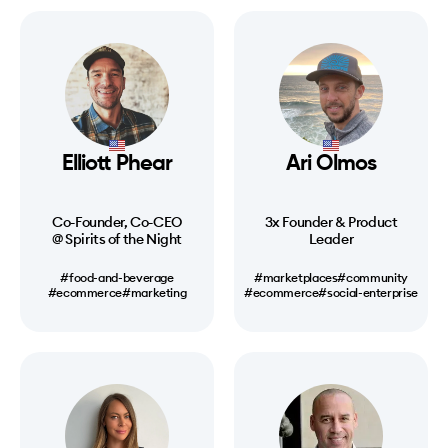
Elliott Phear
Ari Olmos
Co-Founder, Co-CEO
3x Founder & Product
@ Spirits of the Night
Leader
#food-and-beverage
#marketplaces
#community
#ecommerce
#marketing
#ecommerce
#social-enterprise