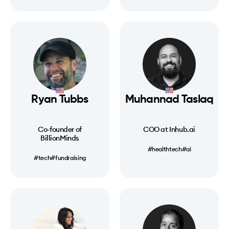
Ryan Tubbs
Muhannad Taslaq
Co-founder of
COO at Inhub.ai
BillionMinds
#healthtech
#ai
#tech
#fundraising