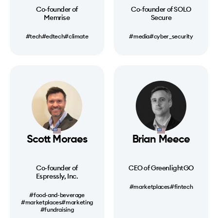
Co-founder of
Co-founder of SOLO
Memrise
Secure
#tech
#edtech
#climate
#media
#cyber_security
Scott Moraes
Brian Meece
Co-founder of
CEO of GreenlightGO
Espressly, Inc.
#marketplaces
#fintech
#food-and-beverage
#marketplaces
#marketing
#fundraising