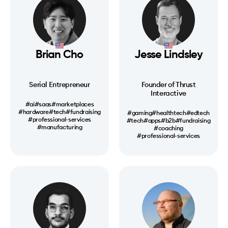
Brian Cho
Jesse Lindsley
Serial Entrepreneur
Founder of Thrust
Interactive
#ai
#saas
#marketplaces
#hardware
#tech
#fundraising
#gaming
#healthtech
#edtech
#professional-services
#tech
#apps
#b2b
#fundraising
#manufacturing
#coaching
#professional-services