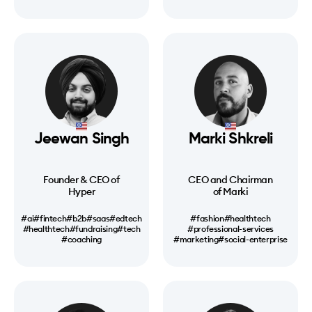
Jeewan Singh
Marki Shkreli
Founder & CEO of
CEO and Chairman
Hyper
of Marki
#ai
#fintech
#b2b
#saas
#edtech
#fashion
#healthtech
#healthtech
#fundraising
#tech
#professional-services
#coaching
#marketing
#social-enterprise