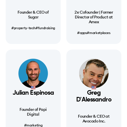
Founder & CEO of
2x Cofounder | Former
Sugar
Director of Product at
Amex
#property-tech
#fundraising
#apps
#marketplaces
Julian Espinosa
Greg
D'Alessandro
Founder of Papi
Digital
Founder & CEO at
Avocado Inc.
#marketing