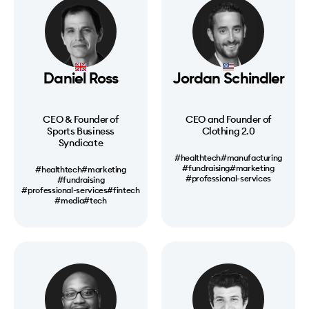
Daniel Ross
Jordan Schindler
CEO & Founder of
CEO and Founder of
Sports Business
Clothing 2.0
Syndicate
#healthtech
#manufacturing
#fundraising
#marketing
#healthtech
#marketing
#professional-services
#fundraising
#professional-services
#fintech
#media
#tech