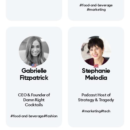
#food-and-beverage
#marketing
Gabrielle
Stephanie
Fitzpatrick
Melodia
CEO & Founder of
Podcast Host of
Damn Right
Strategy & Tragedy
Cocktails
#marketing
#tech
#food-and-beverage
#fashion