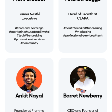
Former Nestlé
Head of Growth at
Executive
CLARA
#food-and-beverage
#healthtech
#ai
#fundraising
#marketing
#sustainability
#ai
#marketing
#tech
#fundraising
#professional-services
#tech
#professional-services
#community
Ankit Nayal
Barret Newberry
Founder at Flamme
CEO and Founder of