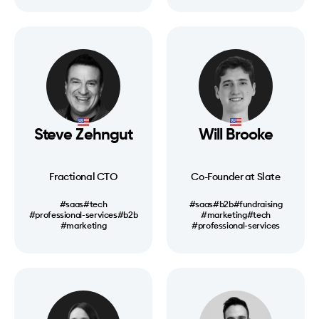
Steve Zehngut
Will Brooke
Fractional CTO
Co-Founder at Slate
#saas
#tech
#saas
#b2b
#fundraising
#professional-services
#b2b
#marketing
#tech
#marketing
#professional-services