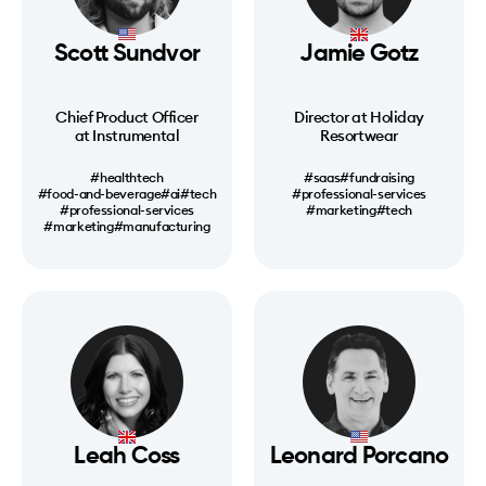
Scott Sundvor
Jamie Gotz
Chief Product Officer
Director at Holiday
at Instrumental
Resortwear
#healthtech
#saas
#fundraising
#food-and-beverage
#ai
#tech
#professional-services
#professional-services
#marketing
#tech
#marketing
#manufacturing
Leah Coss
Leonard Porcano