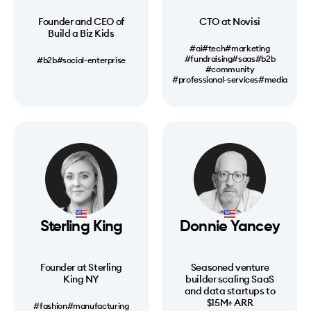
Founder and CEO of
CTO at Novisi
Build a Biz Kids
#ai
#tech
#marketing
#fundraising
#saas
#b2b
#b2b
#social-enterprise
#community
#professional-services
#media
Sterling King
Donnie Yancey
Founder at Sterling
Seasoned venture
King NY
builder scaling SaaS
and data startups to
$15M+ ARR
#fashion
#manufacturing