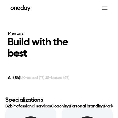
Mentors
Build with the
best
All (
84
)
UK-based (
17
)
US-based (
67
)
Specializations
B2b
Professional services
Coaching
Personal branding
Market