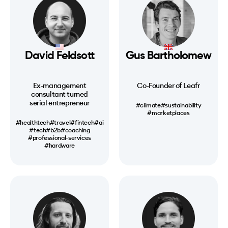
David Feldsott
Gus Bartholomew
Ex-management
Co-Founder of Leafr
consultant turned
serial entrepreneur
#climate
#sustainability
#marketplaces
#healthtech
#travel
#fintech
#ai
#tech
#b2b
#coaching
#professional-services
#hardware