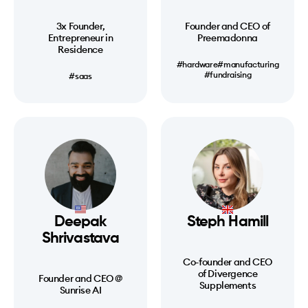
3x Founder,
Founder and CEO of
Entrepreneur in
Preemadonna
Residence
#hardware
#manufacturing
#fundraising
#saas
Deepak
Steph Hamill
Shrivastava
Co-founder and CEO
of Divergence
Founder and CEO @
Supplements
Sunrise AI