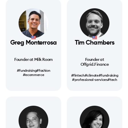
Greg Monterrosa
Tim Chambers
Founder at Milk Room
Founder at
Offgrid.Finance
#fundraising
#fashion
#ecommerce
#fintech
#climate
#fundraising
#professional-services
#tech