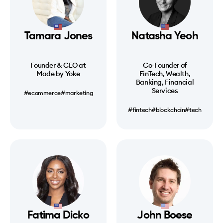
Tamara Jones
Natasha Yeoh
Founder & CEO at
Co-Founder of
Made by Yoke
FinTech, Wealth,
Banking, Financial
Services
#ecommerce
#marketing
#fintech
#blockchain
#tech
Fatima Dicko
John Boese