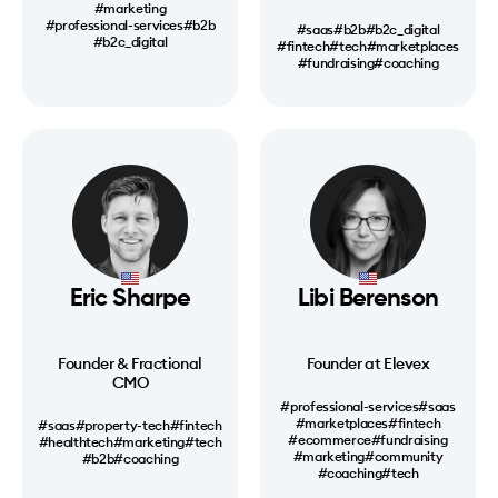
#marketing
#professional-services
#b2b
#saas
#b2b
#b2c_digital
#b2c_digital
#fintech
#tech
#marketplaces
#fundraising
#coaching
Eric Sharpe
Libi Berenson
Founder & Fractional
Founder at Elevex
CMO
#professional-services
#saas
#marketplaces
#fintech
#saas
#property-tech
#fintech
#ecommerce
#fundraising
#healthtech
#marketing
#tech
#marketing
#community
#b2b
#coaching
#coaching
#tech