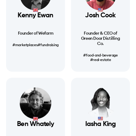
Kenny Ewan
Josh Cook
Founder of Wefarm
Founder & CEO of
Green Door Distilling
Co.
#marketplaces
#fundraising
#food-and-beverage
#real-estate
Ben Whately
Iasha King