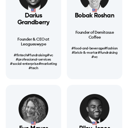
Darius
Bobak Roshan
Grandberry
Founder of Demitasse
Coffee
Founder & CEO at
Leagueswype
#food-and-beverage
#fashion
#brick-&-mortar
#fundraising
#fintech
#fundraising
#vc
#vc
#professional-services
#social-enterprise
#marketing
#tech