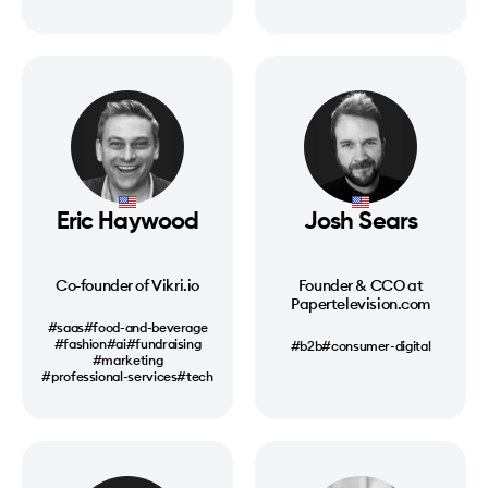
Eric Haywood
Josh Sears
Co-founder of Vikri.io
Founder & CCO at
Papertelevision.com
#saas
#food-and-beverage
#fashion
#ai
#fundraising
#b2b
#consumer-digital
#marketing
#professional-services
#tech