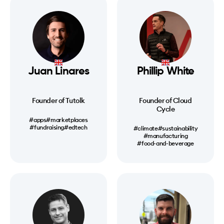
Juan Linares
Phillip White
Founder of Tutolk
Founder of Cloud
Cycle
#apps
#marketplaces
#fundraising
#edtech
#climate
#sustainability
#manufacturing
#food-and-beverage