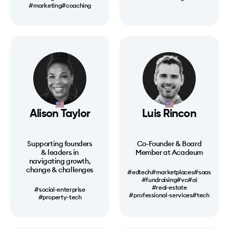
#marketing
#coaching
Alison Taylor
Luis Rincon
Supporting founders
Co-Founder & Board
& leaders in
Member at Acadeum
navigating growth,
change & challenges
#edtech
#marketplaces
#saas
#fundraising
#vc
#ai
#real-estate
#social-enterprise
#professional-services
#tech
#property-tech