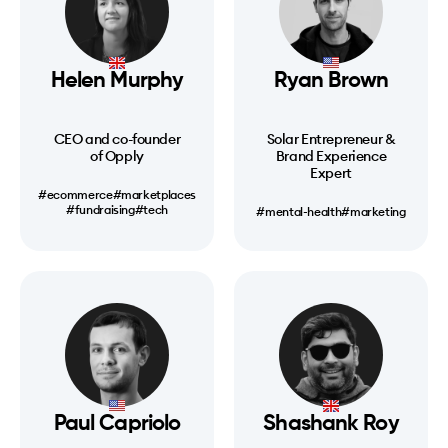
Helen Murphy
Ryan Brown
CEO and co-founder
Solar Entrepreneur &
of Opply
Brand Experience
Expert
#ecommerce
#marketplaces
#fundraising
#tech
#mental-health
#marketing
Paul Capriolo
Shashank Roy