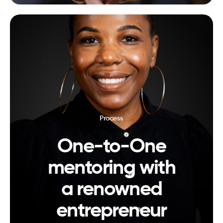
Process
One-to-One
mentoring with
a renowned
entrepreneur