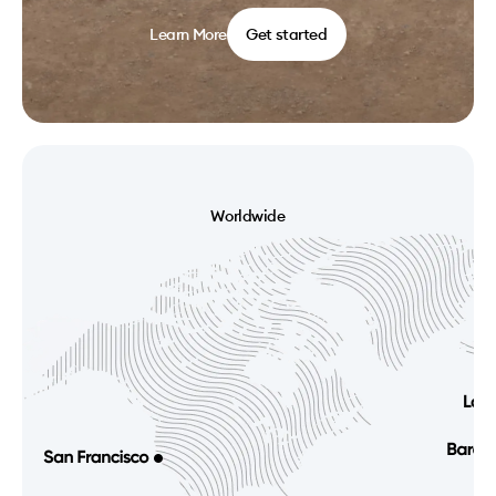
Learn More
Get started
Worldwide