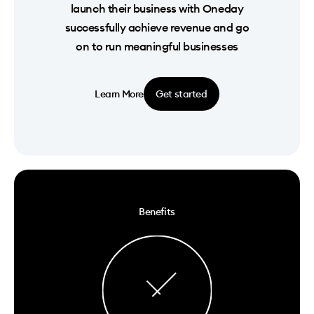
launch their business with Oneday
successfully achieve revenue and go
on to run meaningful businesses
Learn More
Get started
Benefits