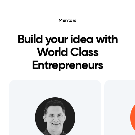
Mentors
Build your idea with
World Class
Entrepreneurs