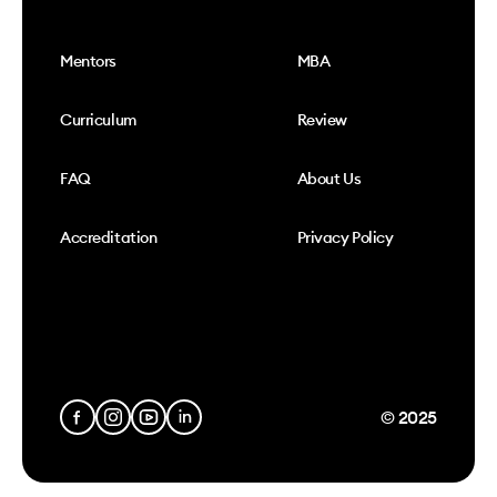
Mentors
MBA
Curriculum
Review
FAQ
About Us
Accreditation
Privacy Policy
© 2025