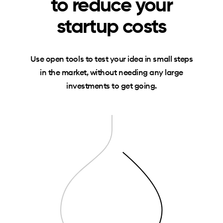
to reduce your
startup costs
Use open tools to test your idea in small steps
in the market, without needing any large
investments to get going.