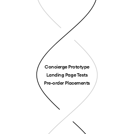
Concierge Prototype
Landing Page Tests
Pre-order Placements