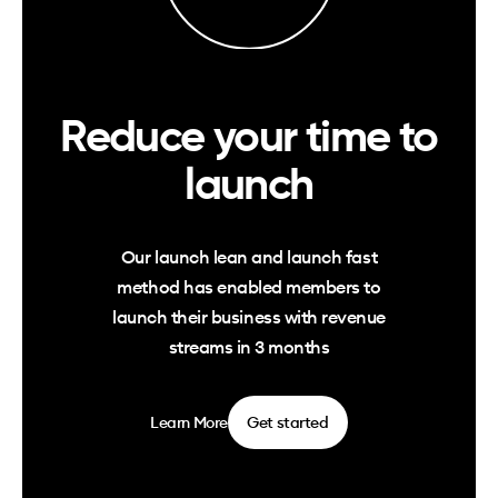
Reduce your time to
launch
Our launch lean and launch fast
method has enabled members to
launch their business with revenue
streams in 3 months
Learn More
Get started