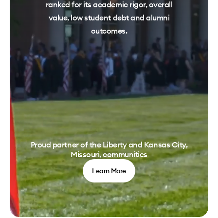
ranked for its academic rigor, overall
value, low student debt and alumni
outcomes.
Proud partner of the Liberty and Kansas City,
Missouri, communities
Learn More