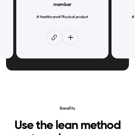
member
#
Healthcare
#
Physical product
Benefits
Use the lean method