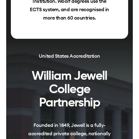
Institution. Woolf degrees use the
ECTS system, and are recognised in
more than 60 countries.
United States Accreditation
William Jewell
College
Partnership
Founded in 1849, Jewell is a fully-
accredited private college, nationally