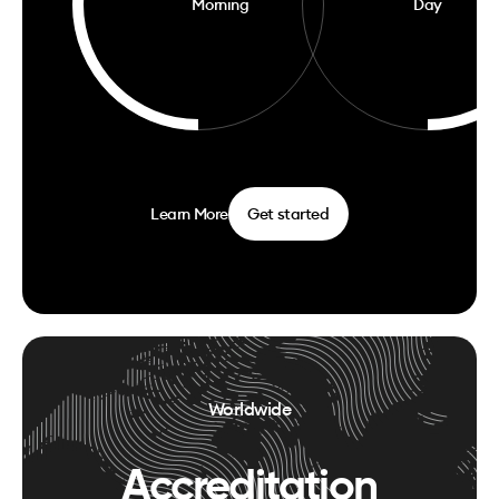
Morning
Day
Learn More
Get started
Worldwide
Accreditation