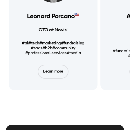
Leonard Porcano
A
CTO at Novisi
#ai
#tech
#marketing
#fundraising
#saas
#b2b
#community
#fundrai
#professional-services
#media
#
Learn more