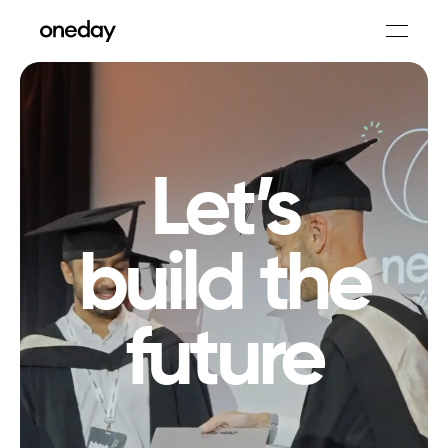
Let’s
build the
future