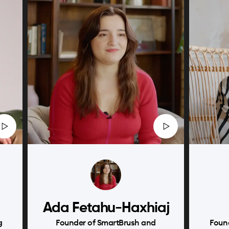
Ada Fetahu-Haxhiaj
g
Founder of SmartBrush and
Foun