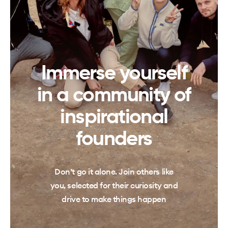
Immerse yourself
in a community of
inspirational
founders
Don’t go it alone. Join others like
you, selected for their curiosity and
drive to make things happen