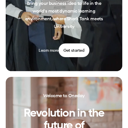
Bring your business idea to life in the
world's most dynamic learning
environment, where Shark Tank meets
University
Learn more
Get started
Welcome to Oneday
Revolution in the
future of