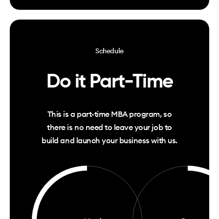
Schedule
Do it Part-Time
This is a part-time MBA
program
, so
there is no need to leave your job to
build and launch your business with us.