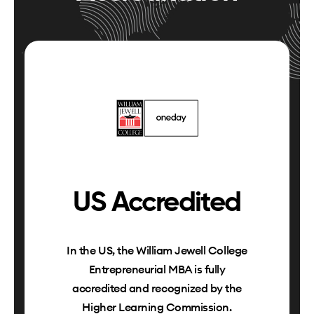
US Accredited
In the US, the William Jewell College
Entrepreneurial MBA is fully
accredited and recognized by the
Higher Learning Commission.