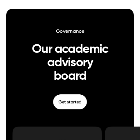
Governance
Our academic
advisory
board
Get started