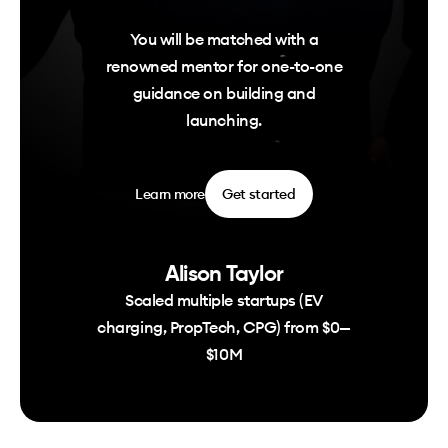
You will be matched with a
renowned mentor for one-to-one
guidance on building and
launching.
Learn more
Get started
Alison Taylor
Scaled multiple startups (EV
charging, PropTech, CPG) from $0—
$10M