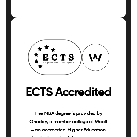
ECTS Accredited
The MBA degree is provided by
Oneday, a member college of Woolf
– an accredited, Higher Education