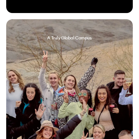
A Truly Global Campus