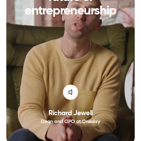
entrepreneurship
Richard Jewell
Dean and CPO at Oneday