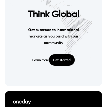
Think Global
Get exposure to international
markets as you build with our
community
Learn more
Get started