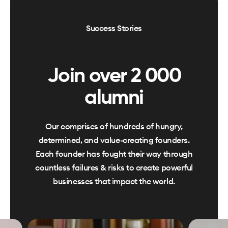
Success Stories
Join over 2 000
alumni
Our comprises of hundreds of hungry,
determined, and value-creating founders.
Each founder has fought their way through
countless failures & risks to create powerful
businesses that impact the world.