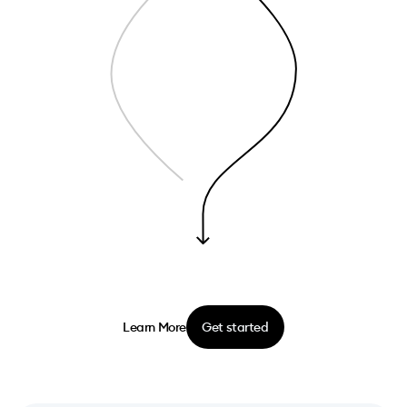
Learn More
Get started