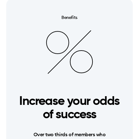
Benefits
Increase your odds
of success
Over two thirds of members who