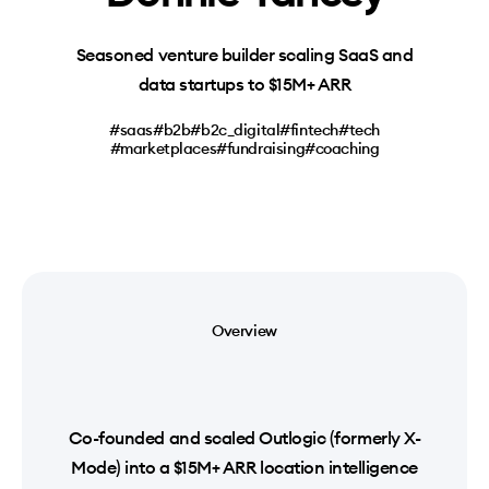
Seasoned venture builder scaling SaaS and
data startups to $15M+ ARR
#saas
#b2b
#b2c_digital
#fintech
#tech
#marketplaces
#fundraising
#coaching
Overview
Co-founded and scaled Outlogic (formerly X-
Mode) into a $15M+ ARR location intelligence