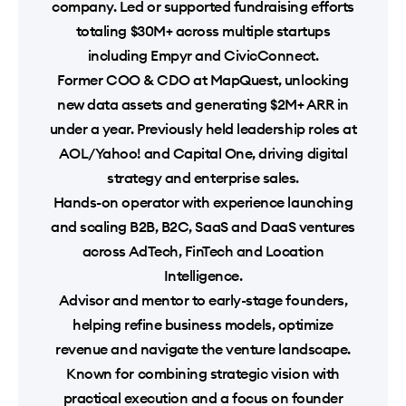
company. Led or supported fundraising efforts
totaling $30M+ across multiple startups
including Empyr and CivicConnect.
Former COO & CDO at MapQuest, unlocking
new data assets and generating $2M+ ARR in
under a year. Previously held leadership roles at
AOL/Yahoo! and Capital One, driving digital
strategy and enterprise sales.
Hands-on operator with experience launching
and scaling B2B, B2C, SaaS and DaaS ventures
across AdTech, FinTech and Location
Intelligence.
Advisor and mentor to early-stage founders,
helping refine business models, optimize
revenue and navigate the venture landscape.
Known for combining strategic vision with
practical execution and a focus on founder