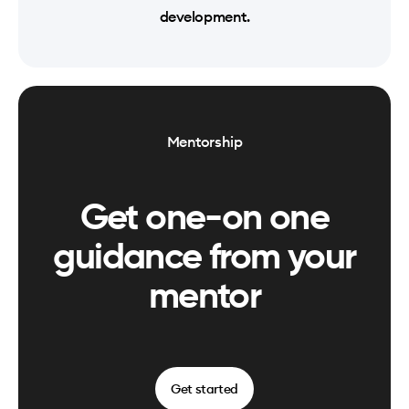
development.
Mentorship
Get one-on one
guidance from your
mentor
Get started