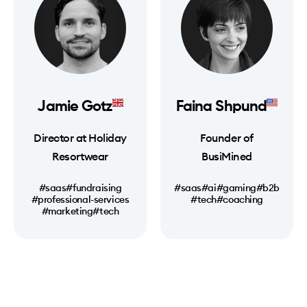
Jamie Gotz
Faina Shpund
Director at Holiday
Founder of
Resortwear
BusiMined
#saas
#fundraising
#saas
#ai
#gaming
#b2b
#professional-services
#tech
#coaching
#marketing
#tech