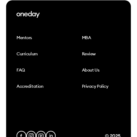
Mentors
MBA
Curriculum
Review
FAQ
About Us
Accreditation
Privacy Policy
© 2025