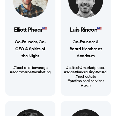
Elliott Phear
Luis Rincon
Co-Founder, Co-
Co-Founder &
CEO @ Spirits of
Board Member at
the Night
Acadeum
#food-and-beverage
#edtech
#marketplaces
#ecommerce
#marketing
#saas
#fundraising
#vc
#ai
#real-estate
#professional-services
#tech