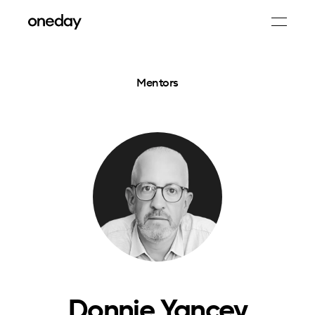
Mentors
Donnie Yancey