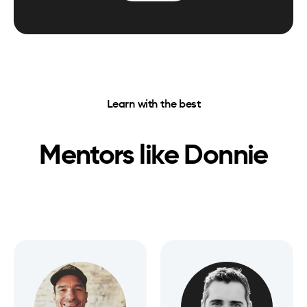
Learn with the best
Mentors like
Donnie