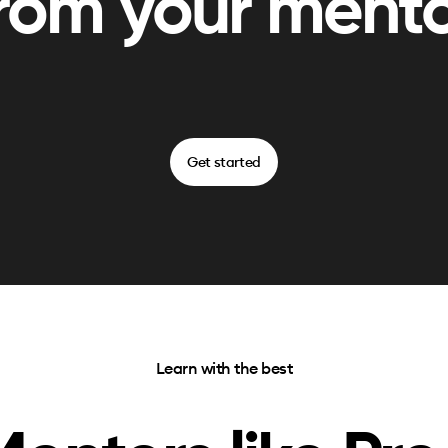
rom your ment
Get started
Learn with the best