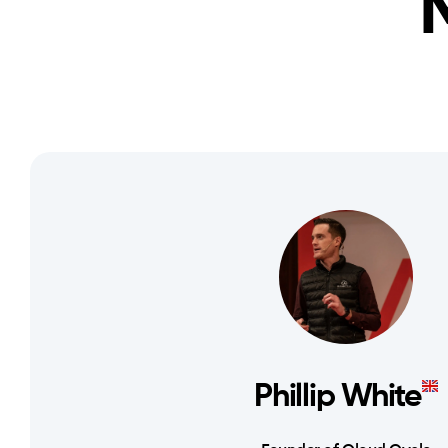
Phillip White