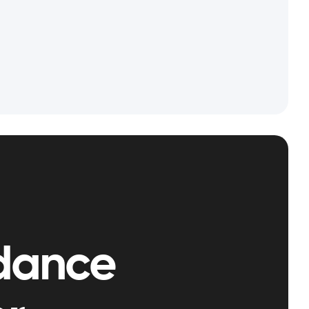
dance