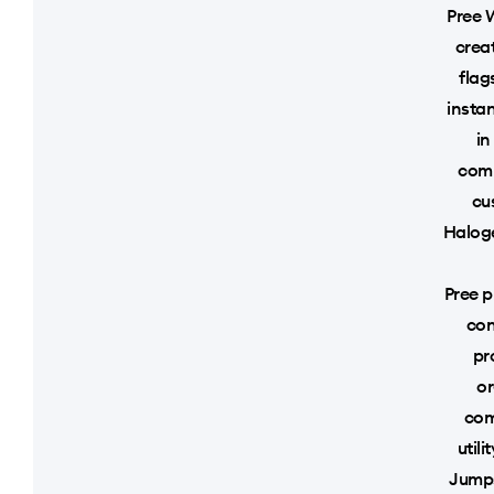
Pree 
crea
flag
instan
in
comm
cu
Haloge
Pree p
con
pr
or
com
util
Jumps