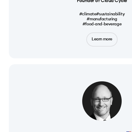
Founder of Cloud Cycle
#climate
#sustainability
#manufacturing
#food-and-beverage
Learn more