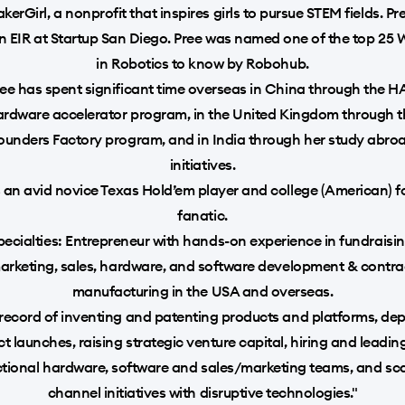
kerGirl, a nonprofit that inspires girls to pursue STEM fields. P
n EIR at Startup San Diego. Pree was named one of the top 2
in Robotics to know by Robohub.
ee has spent significant time overseas in China through the 
ardware accelerator program, in the United Kingdom through t
ounders Factory program, and in India through her study abro
initiatives.
s an avid novice Texas Hold’em player and college (American) f
fanatic.
pecialties: Entrepreneur with hands-on experience in fundraisin
arketing, sales, hardware, and software development & contra
manufacturing in the USA and overseas.
record of inventing and patenting products and platforms, de
t launches, raising strategic venture capital, hiring and leadin
ctional hardware, software and sales/marketing teams, and sca
channel initiatives with disruptive technologies."