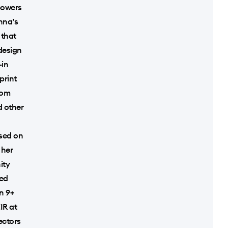
powers
nna’s
 that
 design
-in
print
rom
d other
used on
 her
ity
ved
n 9+
IR at
ectors