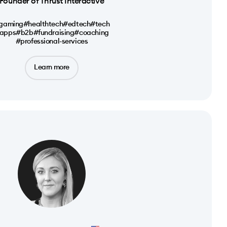
Founder of Thrust Interactive
gaming
#healthtech
#edtech
#tech
apps
#b2b
#fundraising
#coaching
#professional-services
Learn more