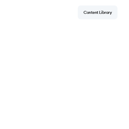
Content Library