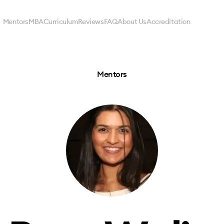
Mentors
MBA
Curriculum
Reviews
FAQ
About Us
Accreditation
Mentors