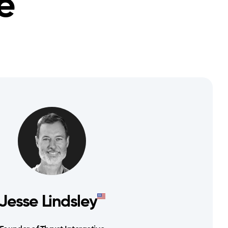
e
Jesse Lindsley