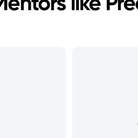
Mentors like
Pre