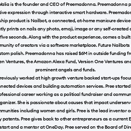
Walia is the founder and CEO of Preemadonna. Preemadonna 
tive expression through interactive smart hardware. Preemado
ship product is Nailbot, a connected, at-home manicure device
tly prints on nails any photo, emoji, image or any self-created
 five seconds. Along with the product experience, comes a built
unity of creators via a software marketplace. Future Nailbots 
stom polish. Preemadonna has raised $6M in outside funding f
n Ventures, the Amazon Alexa Fund, Version One Ventures an
prominent angels and funds.
reviously worked at high growth venture backed start-ups foc
nected devices and building automation services. Pree started
ofessional career working as a political fundraiser and commun
ganizer. She is passionate about causes that impact underser
munities including women and girls. Pree is the lead inventor o
ity patents. Pree gives back to other entrepreneurs as a current E
tart and a mentor at OneDay. Pree served on the Board of Dir