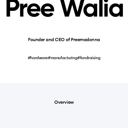
Pree Walia
Founder and CEO of Preemadonna
#hardware
#manufacturing
#fundraising
Overview