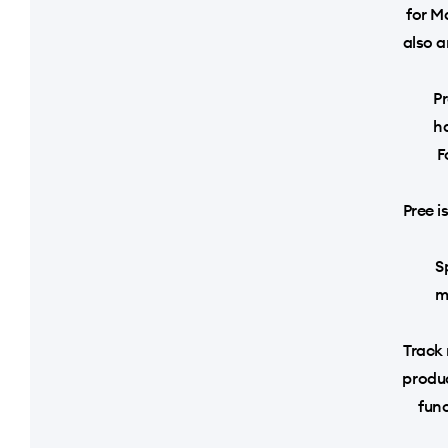
for Ma
also a
Pr
h
F
Pree i
S
m
Track 
produc
fun