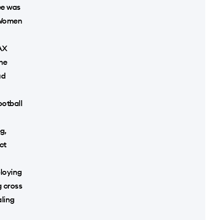
ree was
5 Women
HAX
he
ad
ootball
g,
ct
ploying
g cross
ling