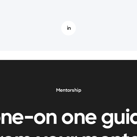
Mentorship
one-on one gui