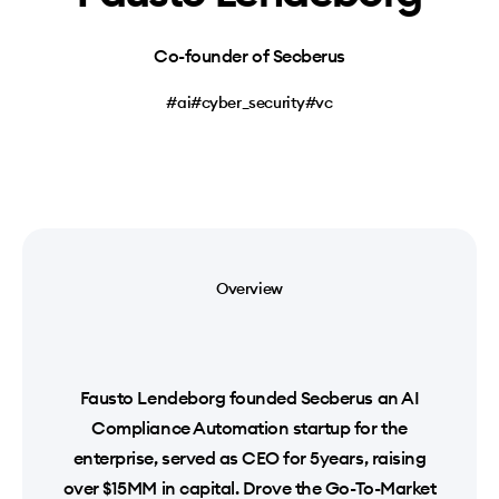
Co-founder of Secberus
#ai
#cyber_security
#vc
Overview
Fausto Lendeborg founded Secberus an AI
Compliance Automation startup for the
enterprise, served as CEO for 5years, raising
over $15MM in capital. Drove the Go-To-Market