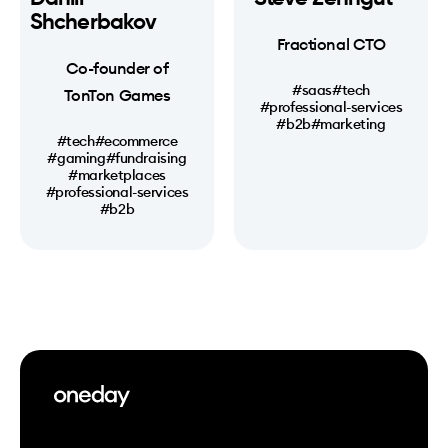
Shcherbakov
Fractional CTO
Co-founder of
#saas
#tech
TonTon Games
#professional-services
#b2b
#marketing
#tech
#ecommerce
#gaming
#fundraising
#marketplaces
#professional-services
#b2b