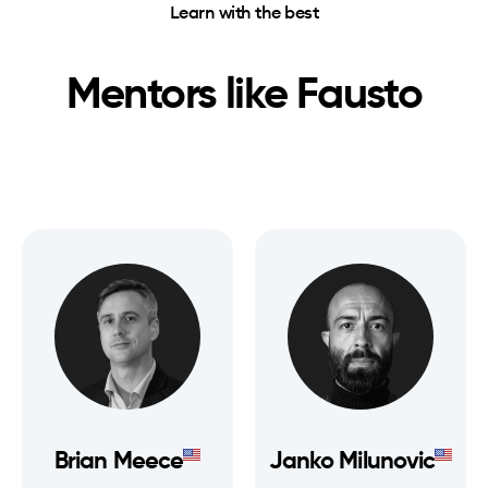
Learn with the best
Mentors like
Fausto
Brian Meece
Janko Milunovic