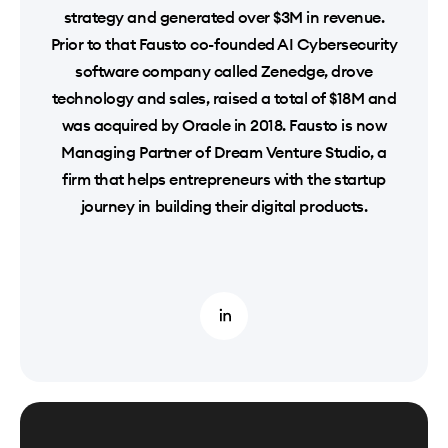
strategy and generated over $3M in revenue.
Prior to that Fausto co-founded AI Cybersecurity
software company called Zenedge, drove
technology and sales, raised a total of $18M and
was acquired by Oracle in 2018. Fausto is now
Managing Partner of Dream Venture Studio, a
firm that helps entrepreneurs with the startup
journey in building their digital products.