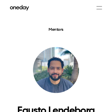
Mentors
Fausto Lendeborg