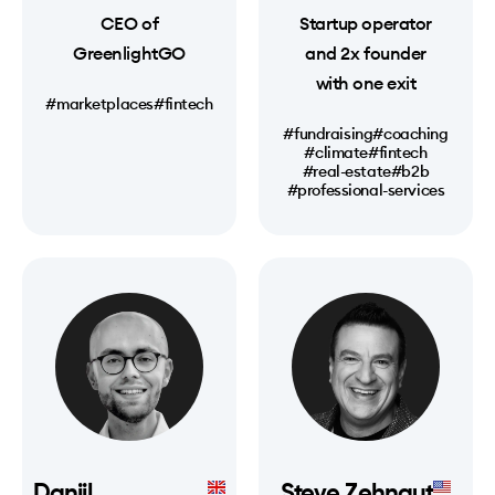
CEO of
Startup operator
GreenlightGO
and 2x founder
with one exit
#marketplaces
#fintech
#fundraising
#coaching
#climate
#fintech
#real-estate
#b2b
#professional-services
Daniil
Steve Zehngut