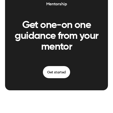
Mentorship
Get one-on one
guidance from your
mentor
Get started