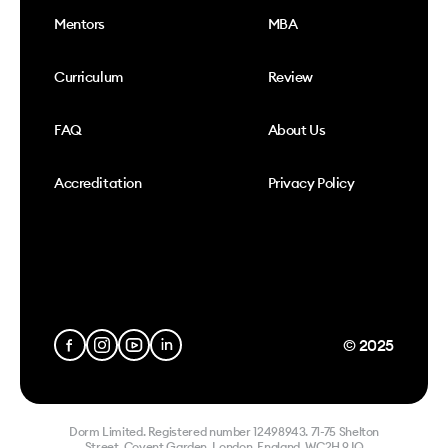
Mentors
MBA
Curriculum
Review
FAQ
About Us
Accreditation
Privacy Policy
© 2025
Dorm Limited. Registered number 12498943. 71-75 Shelton
Street, Covent Garden, London, England, WC2H 9JQ