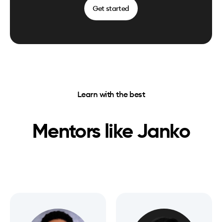
Get started
Learn with the best
Mentors like
Janko