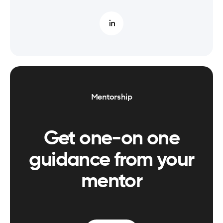
Mentorship
Get one-on one
guidance from your
mentor