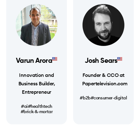
Varun Arora
Josh Sears
Innovation and
Founder & CCO at
Business Builder,
Papertelevision.com
Entrepreneur
#b2b
#consumer-digital
#ai
#healthtech
#brick-&-mortar