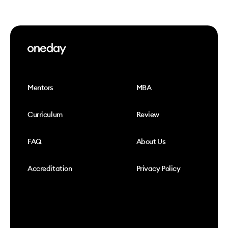
Mentors
MBA
Curriculum
Review
FAQ
About Us
Accreditation
Privacy Policy