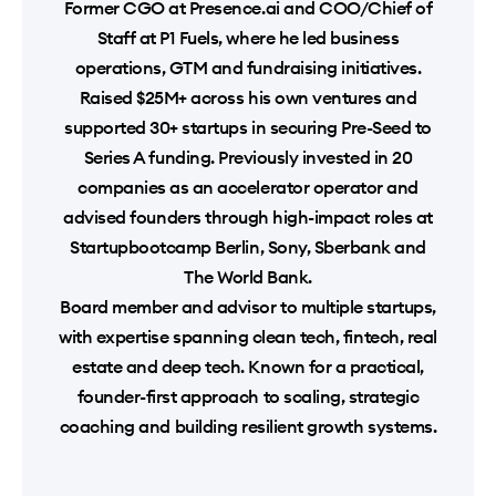
Former CGO at Presence.ai and COO/Chief of
Staff at P1 Fuels, where he led business
operations, GTM and fundraising initiatives.
Raised $25M+ across his own ventures and
supported 30+ startups in securing Pre-Seed to
Series A funding. Previously invested in 20
companies as an accelerator operator and
advised founders through high-impact roles at
Startupbootcamp Berlin, Sony, Sberbank and
The World Bank.
Board member and advisor to multiple startups,
with expertise spanning clean tech, fintech, real
estate and deep tech. Known for a practical,
founder-first approach to scaling, strategic
coaching and building resilient growth systems.