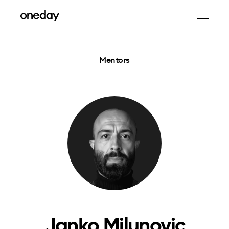
Mentors
Janko Milunovic