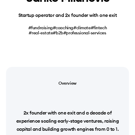
Startup operator and 2x founder with one exit
#fundraising
#coaching
#climate
#fintech
#real-estate
#b2b
#professional-services
Overview
2x founder with one exit and a decade of
experience scaling early-stage ventures, raising
capital and building growth engines from 0 to 1.