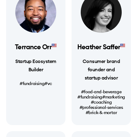
Terrance Orr
Heather Saffer
Startup Ecosystem
Consumer brand
Builder
founder and
startup advisor
#fundraising
#vc
#food-and-beverage
#fundraising
#marketing
#coaching
#professional-services
#brick-&-mortar