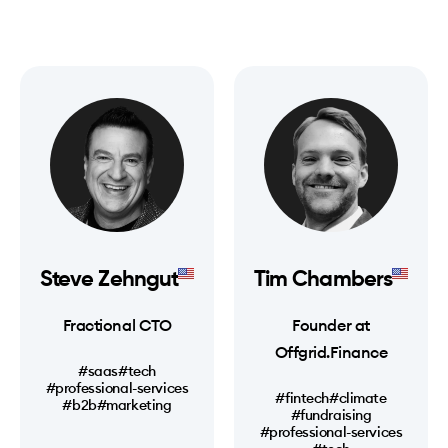
Steve Zehngut
Tim Chambers
Fractional CTO
Founder at
Offgrid.Finance
#saas
#tech
#professional-services
#fintech
#climate
#b2b
#marketing
#fundraising
#professional-services