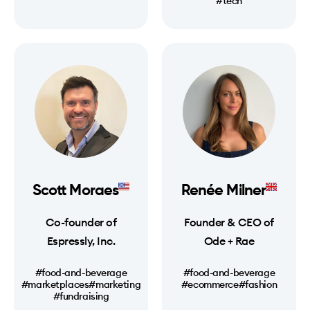
#tech
Scott Moraes
Renée Milner
Co-founder of
Founder & CEO of
Espressly, Inc.
Ode + Rae
#food-and-beverage
#food-and-beverage
#marketplaces
#marketing
#ecommerce
#fashion
#fundraising