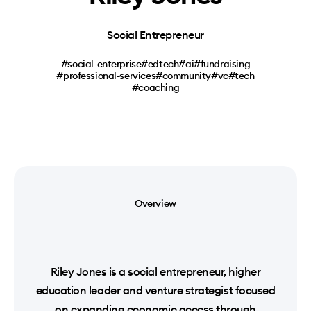
Social Entrepreneur
#social-enterprise
#edtech
#ai
#fundraising
#professional-services
#community
#vc
#tech
#coaching
Overview
Riley Jones is a social entrepreneur, higher
education leader and venture strategist focused
on expanding economic access through