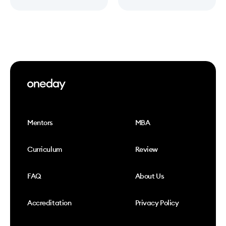
Mentors
MBA
Curriculum
Review
FAQ
About Us
Accreditation
Privacy Policy