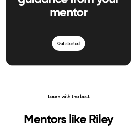
mentor
Get started
Learn with the best
Mentors like
Riley