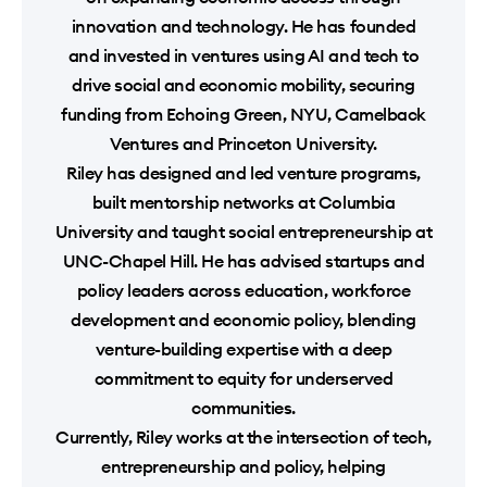
innovation and technology. He has founded
and invested in ventures using AI and tech to
drive social and economic mobility, securing
funding from Echoing Green, NYU, Camelback
Ventures and Princeton University.
Riley has designed and led venture programs,
built mentorship networks at Columbia
University and taught social entrepreneurship at
UNC-Chapel Hill. He has advised startups and
policy leaders across education, workforce
development and economic policy, blending
venture-building expertise with a deep
commitment to equity for underserved
communities.
Currently, Riley works at the intersection of tech,
entrepreneurship and policy, helping