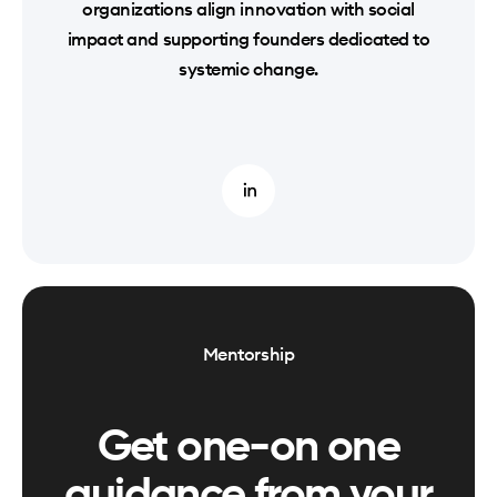
organizations align innovation with social
impact and supporting founders dedicated to
systemic change.
Mentorship
Get one-on one
guidance from your