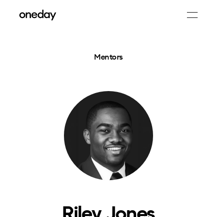
Mentors
Riley Jones