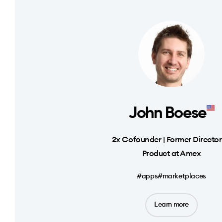
John Boese
2x Cofounder | Former Director
Product at Amex
#apps
#marketplaces
Learn more