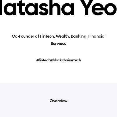
atasha Ye
Co-Founder of FinTech, Wealth, Banking, Financial
Services
#fintech
#blockchain
#tech
Overview