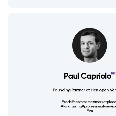
Paul Capriolo
Founding Partner at Henlopen Ve
#tech
#ecommerce
#marketplace
#fundraising
#professional-servic
#vc