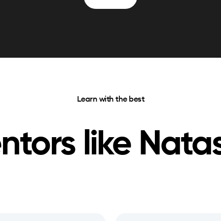
Learn with the best
ntors like
Nata