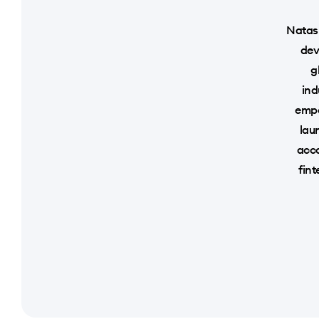
Natash
dev
g
ind
empo
lau
acco
fint