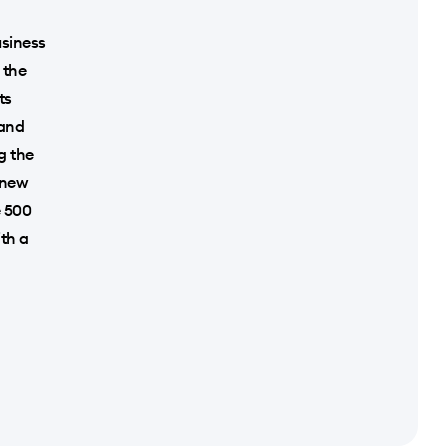
usiness
 the
ts
 and
g the
 new
e 500
ith a