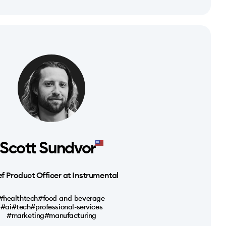
Scott Sundvor
f Product Officer at Instrumental
#healthtech
#food-and-beverage
#ai
#tech
#professional-services
#marketing
#manufacturing