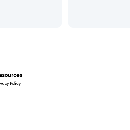
esources
ivacy Policy