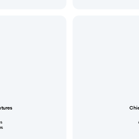
ntures
Chie
s
es