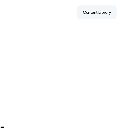
Content Library