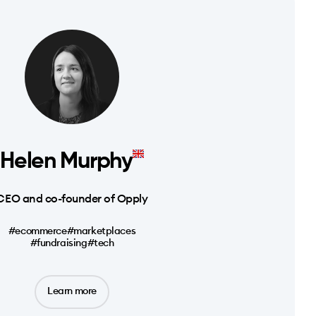
Helen Murphy
CEO and co-founder of Opply
#ecommerce
#marketplaces
#fundraising
#tech
Learn more