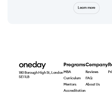
Learn more
Programs
Company
R
MBA
Reviews
Pr
180 Borough High St, London 
SE1 1LB
Curriculum
FAQ
Mentors
About Us
Accreditation