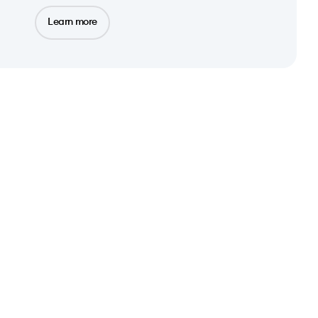
Learn more