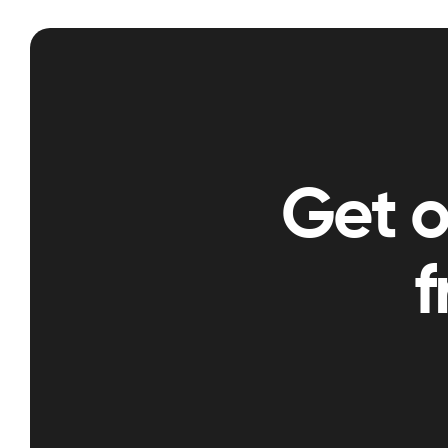
Get 
f