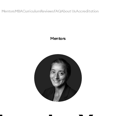
Mentors
MBA
Curriculum
Reviews
FAQ
About Us
Accreditation
Mentors