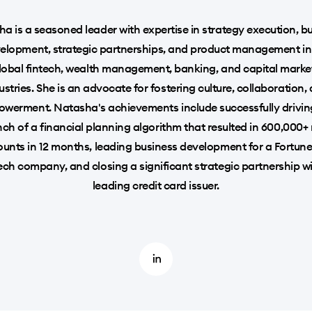
a is a seasoned leader with expertise in strategy execution, b
elopment, strategic partnerships, and product management in
lobal fintech, wealth management, banking, and capital marke
ustries. She is an advocate for fostering culture, collaboration,
werment. Natasha's achievements include successfully drivin
nch of a financial planning algorithm that resulted in 600,000+
unts in 12 months, leading business development for a Fortun
ech company, and closing a significant strategic partnership w
leading credit card issuer.