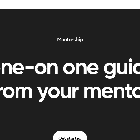
Mentorship
one-on one gui
rom your ment
Get started