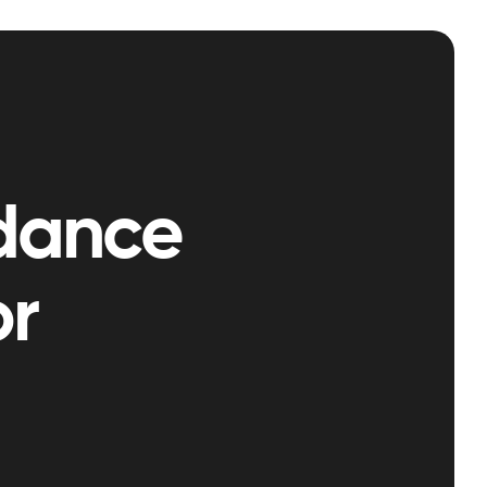
dance
or