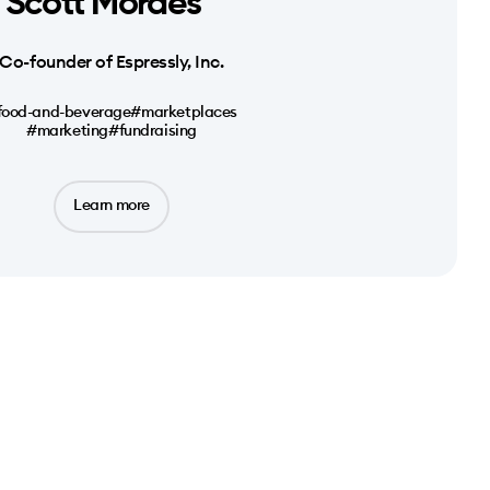
Scott Moraes
Co-founder of Espressly, Inc.
food-and-beverage
#marketplaces
#marketing
#fundraising
Learn more