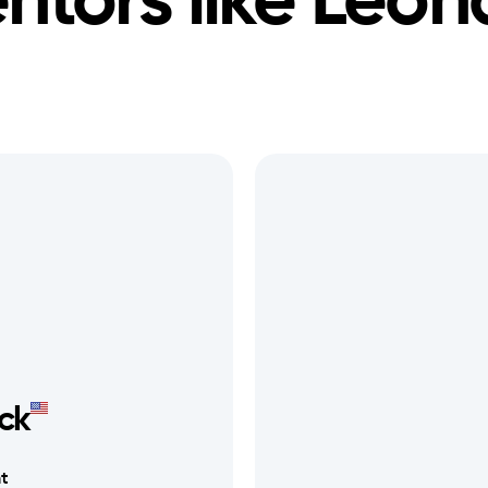
ntors like
Leon
ick
t