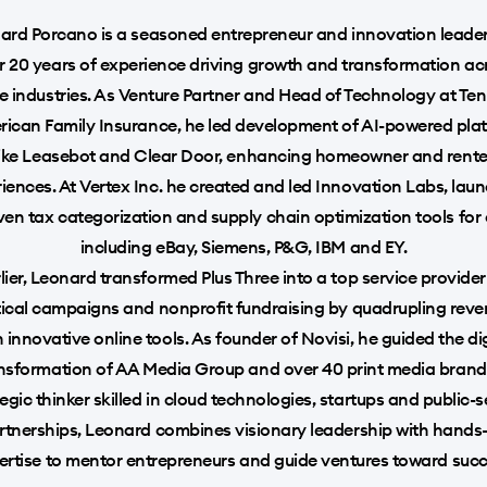
ard Porcano is a seasoned entrepreneur and innovation leader
r 20 years of experience driving growth and transformation ac
e industries. As Venture Partner and Head of Technology at Te
rican Family Insurance, he led development of AI-powered pla
like Leasebot and Clear Door, enhancing homeowner and rente
iences. At Vertex Inc. he created and led Innovation Labs, lau
ven tax categorization and supply chain optimization tools for 
including eBay, Siemens, P&G, IBM and EY.
lier, Leonard transformed Plus Three into a top service provider
tical campaigns and nonprofit fundraising by quadrupling rev
h innovative online tools. As founder of Novisi, he guided the dig
nsformation of AA Media Group and over 40 print media brand
egic thinker skilled in cloud technologies, startups and public-
rtnerships, Leonard combines visionary leadership with hands
ertise to mentor entrepreneurs and guide ventures toward succ