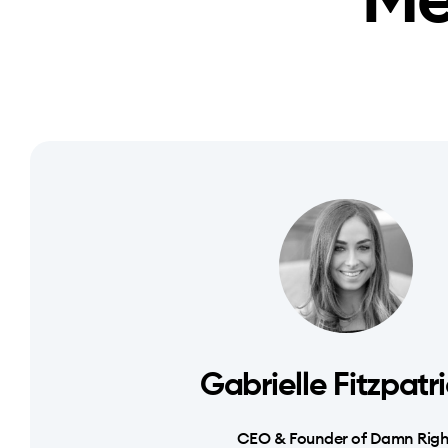
Me
Gabrielle Fitzpatr
CEO & Founder of Damn Righ