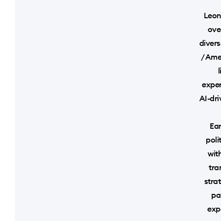
Leon
ove
divers
/ Ame
exper
AI-dri
Ear
poli
wit
tra
strat
pa
exp