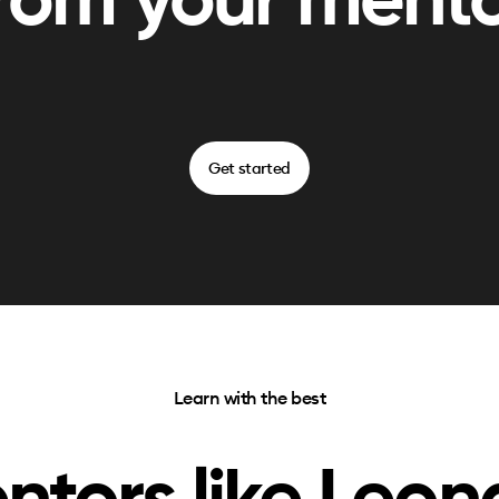
rom your ment
Get started
Learn with the best