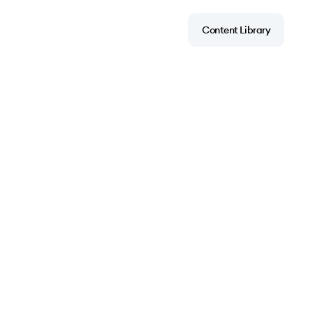
Content Library