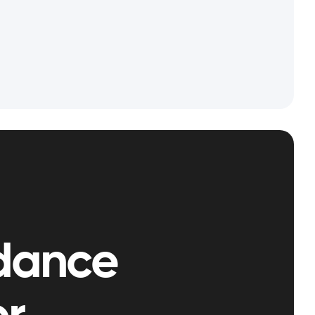
dance