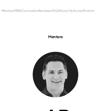
Mentors
MBA
Curriculum
Reviews
FAQ
About Us
Accreditation
Mentors