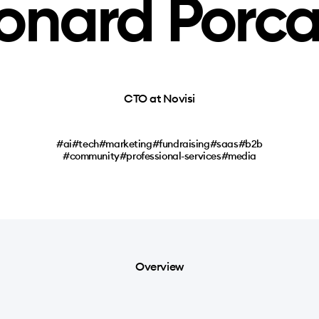
onard Porc
CTO at Novisi
#ai
#tech
#marketing
#fundraising
#saas
#b2b
#community
#professional-services
#media
Overview