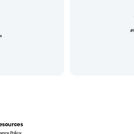
#
es
esources
ivacy Policy