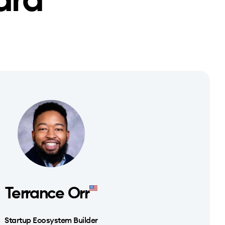
ard
Terrance Orr
Startup Ecosystem Builder