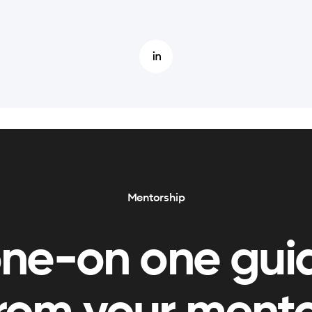
Mentorship
one-on one gui