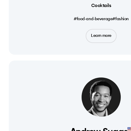
Cocktails
#food-and-beverage
#fashion
Learn more