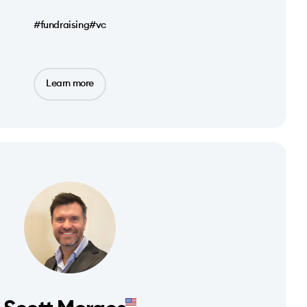
#fundraising
#vc
Learn more