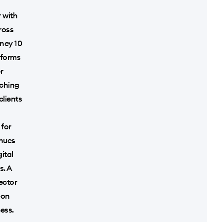
 with
ross
nney 10
tforms
r
nching
clients
 for
enues
ital
s. A
sector
-on
ess.