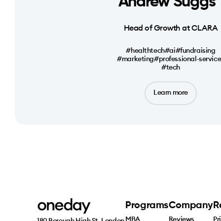
Andrew Suggs
Head of Growth at CLARA
#healthtech
#ai
#fundraising
#marketing
#professional-servic
#tech
Learn more
Programs
Company
R
MBA
Reviews
Pr
180 Borough High St, London 