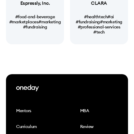
Espressly, Inc.
CLARA
#food-and-beverage
#healthtech
#ai
#marketplaces
#marketing
#fundraising
#marketing
#fundraising
#professional-services
#tech
Mentors
MBA
Curriculum
Review