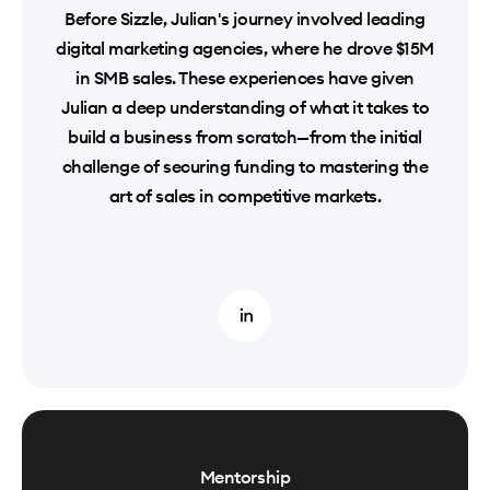
Before Sizzle, Julian's journey involved leading
digital marketing agencies, where he drove $15M
in SMB sales. These experiences have given
Julian a deep understanding of what it takes to
build a business from scratch—from the initial
challenge of securing funding to mastering the
art of sales in competitive markets.
Mentorship