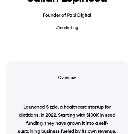
Founder of Papi Digital
#marketing
Overview
Launched Sizzle, a healthcare startup for
dietitians, in 2022. Starting with $100K in seed
funding, they have grown it into a self-
sustaining business fueled by its own revenue.