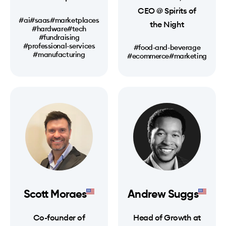
CEO @ Spirits of
#ai
#saas
#marketplaces
the Night
#hardware
#tech
#fundraising
#professional-services
#food-and-beverage
#manufacturing
#ecommerce
#marketing
Scott Moraes
Andrew Suggs
Co-founder of
Head of Growth at