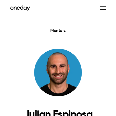
Mentors
Julian Espinosa