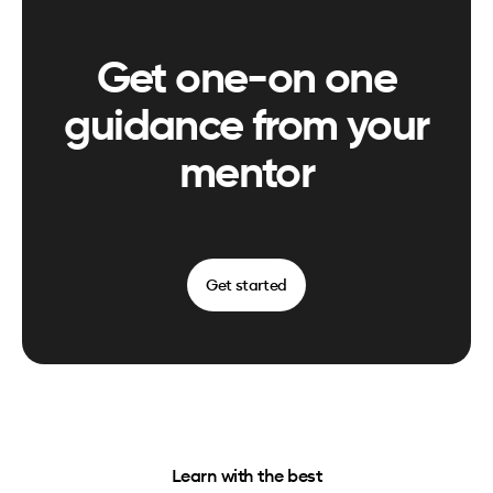
Get one-on one
guidance from your
mentor
Get started
Learn with the best