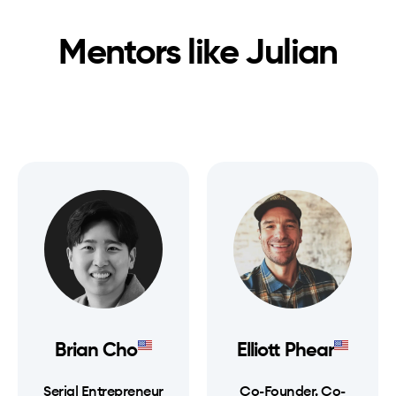
Mentors like
Julian
Brian Cho
Elliott Phear
Serial Entrepreneur
Co-Founder, Co-