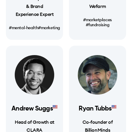
& Brand
Wefarm
Experience Expert
#marketplaces
#fundraising
#mental-health
#marketing
Andrew Suggs
Ryan Tubbs
Head of Growth at
Co-founder of
CLARA
BillionMinds