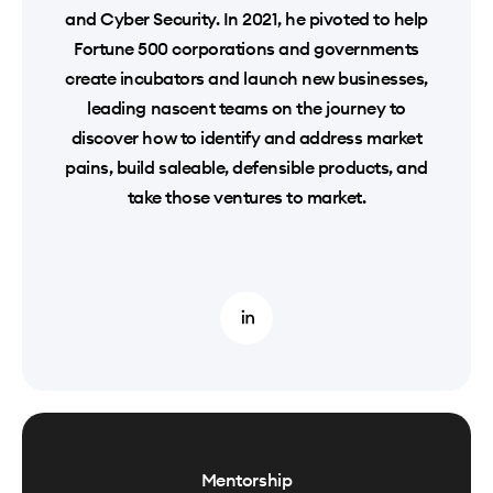
and Cyber Security. In 2021, he pivoted to help
Fortune 500 corporations and governments
create incubators and launch new businesses,
leading nascent teams on the journey to
discover how to identify and address market
pains, build saleable, defensible products, and
take those ventures to market.
Mentorship