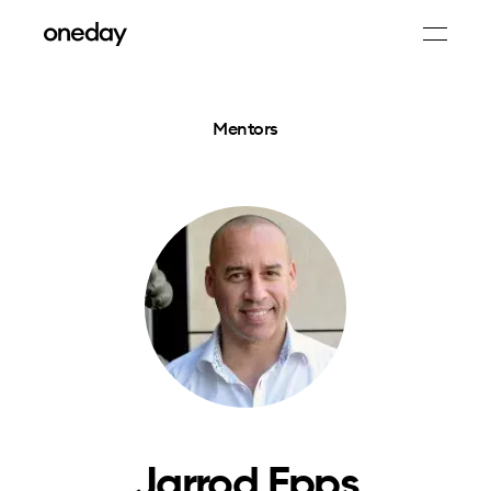
Mentors
Jarrod Epps