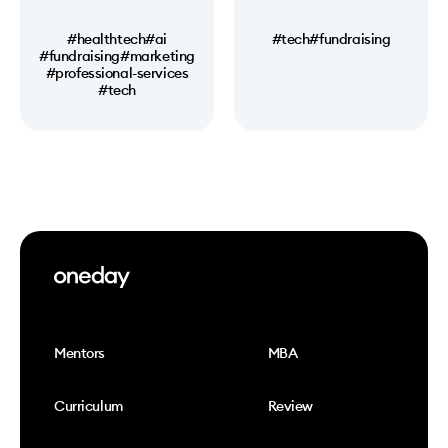
#healthtech
#ai
#tech
#fundraising
#fundraising
#marketing
#professional-services
#tech
Mentors
MBA
Curriculum
Review