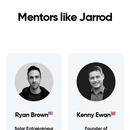
Mentors like
Jarrod
Ryan Brown
Kenny Ewan
Solar Entrepreneur
Founder of