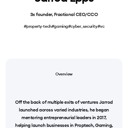
3x founder, Fractional CEO/CCO
#property-tech
#gaming
#cyber_security
#vc
Overview
Off the back of multiple exits of ventures Jarrod
launched across varied industries, he began
mentoring entrepreneurial leaders in 2017,
helping launch businesses in Proptech, Gaming,