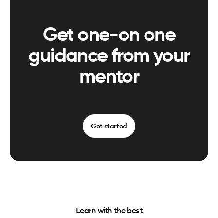
Get one-on one
guidance from your
mentor
Get started
Learn with the best