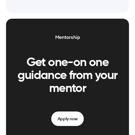
Mentorship
Get one-on one
guidance from your
mentor
Apply now