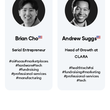
Brian Cho
Andrew Suggs
Serial Entrepreneur
Head of Growth at
CLARA
#ai
#saas
#marketplaces
#hardware
#tech
#healthtech
#ai
#fundraising
#fundraising
#marketing
#professional-services
#professional-services
#manufacturing
#tech