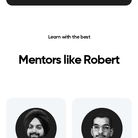
Learn with the best
Mentors like
Robert