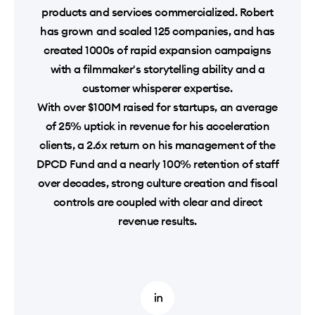
products and services commercialized. Robert
has grown and scaled 125 companies, and has
created 1000s of rapid expansion campaigns
with a filmmaker's storytelling ability and a
customer whisperer expertise.
With over $100M raised for startups, an average
of 25% uptick in revenue for his acceleration
clients, a 2.6x return on his management of the
DPCD Fund and a nearly 100% retention of staff
over decades, strong culture creation and fiscal
controls are coupled with clear and direct
revenue results.