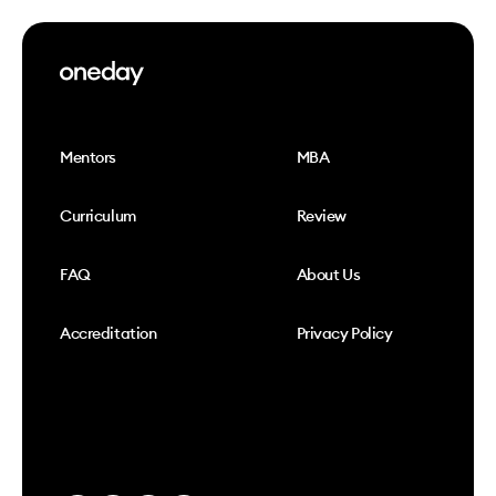
Mentors
MBA
Curriculum
Review
FAQ
About Us
Accreditation
Privacy Policy