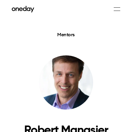
Mentors
Robert Manasier