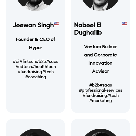
Jeewan Singh
Nabeel El
Dughailib
Founder & CEO of
Venture Builder
Hyper
and Corporate
#ai
#fintech
#b2b
#saas
Innovation
#edtech
#healthtech
Advisor
#fundraising
#tech
#coaching
#b2b
#saas
#professional-services
#fundraising
#tech
#marketing