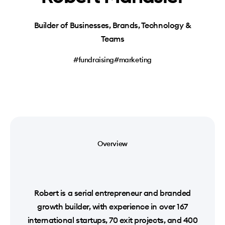
Builder of Businesses, Brands, Technology &
Teams
#fundraising
#marketing
Overview
Robert is a serial entrepreneur and branded
growth builder, with experience in over 167
international startups, 70 exit projects, and 400