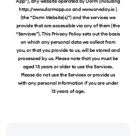
App”), any website operated by Dorm (including
http://www.dormapp.co and www.oneday.io )
(the “Dorm Website(s)”) and the services we
provide that are accessible via any of them (the
“Services”). This Privacy Policy sets out the basis
on which any personal data we collect from
you, or that you provide to us, will be stored and
processed by us. Please note that you must be
aged 13 years or older to use the Services.
Please do not use the Services or provide us
with any personal information if you are under
13 years of age.