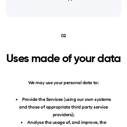
02
Uses made of your data
We may use your personal data to:
Provide the Services (using our own systems
and those of appropriate third party service
providers);
Analyse the usage of, and improve, the