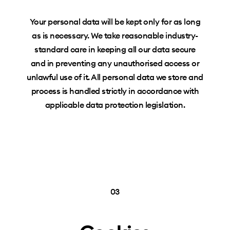
Your personal data will be kept only for as long
as is necessary. We take reasonable industry-
standard care in keeping all our data secure
and in preventing any unauthorised access or
unlawful use of it. All personal data we store and
process is handled strictly in accordance with
applicable data protection legislation.
03