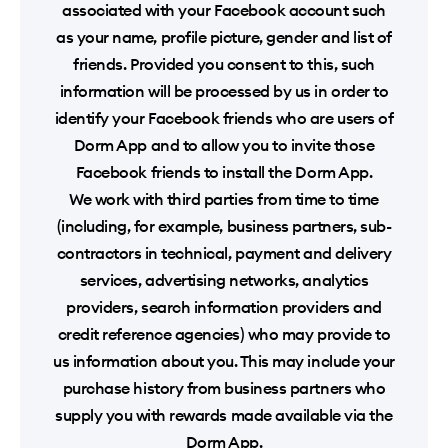
associated with your Facebook account such
as your name, profile picture, gender and list of
friends. Provided you consent to this, such
information will be processed by us in order to
identify your Facebook friends who are users of
Dorm App and to allow you to invite those
Facebook friends to install the Dorm App.
We work with third parties from time to time
(including, for example, business partners, sub-
contractors in technical, payment and delivery
services, advertising networks, analytics
providers, search information providers and
credit reference agencies) who may provide to
us information about you. This may include your
purchase history from business partners who
supply you with rewards made available via the
Dorm App.