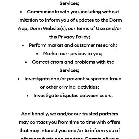
Services;
Communicate with you, including without
limitation to inform you of updates to the Dorm
App, Dorm Website(s), our Terms of Use and/or
this Privacy Policy;
Perform market and customer research;
Market our services to you;
Correct errors and problems with the
Services;
Investigate and/or prevent suspected fraud
or other criminal activities;
Investigate disputes between users.
Additionally, we and/or our trusted partners
may contact you from time to time with offers
that may interest you and/or to inform you of
other products and services. Certain of your