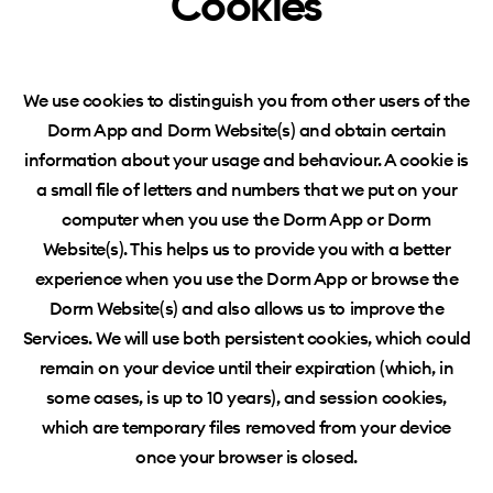
Cookies
We use cookies to distinguish you from other users of the
Dorm App and Dorm Website(s) and obtain certain
information about your usage and
behaviour
. A cookie is
a small file of letters and numbers that we put on your
computer when you use the Dorm App or Dorm
Website(s). This helps us to provide you with a better
experience when you use the Dorm App or browse the
Dorm Website(s) and also allows us to improve the
Services. We will use both persistent cookies, which could
remain on your device until their expiration (which, in
some cases, is up to 10 years), and session cookies,
which are temporary files removed from your device
once your browser is closed.