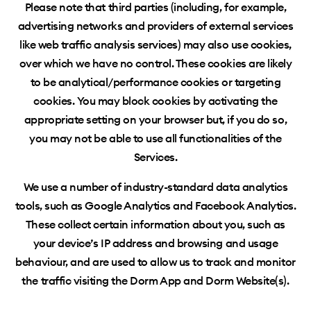
Please note that third parties (including, for example,
advertising networks and providers of external services
like web traffic analysis services) may also use cookies,
over which we have no control. These cookies are likely
to be analytical/performance cookies or targeting
cookies. You may block cookies by activating the
appropriate setting on your browser but, if you do so,
you may not be able to use all functionalities of the
Services.
We use a number of industry-standard data analytics
tools, such as Google Analytics and Facebook Analytics.
These collect certain information about you, such as
your device’s IP address and browsing and usage
behaviour
, and are used to allow us to track and monitor
the traffic visiting the Dorm App and Dorm Website(s).