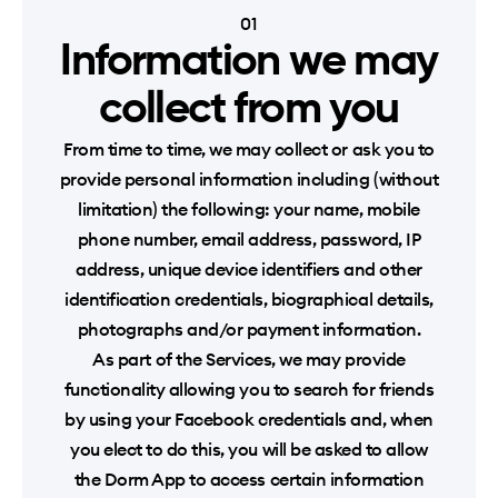
01
Information we may
collect from you
From time to time, we may collect or ask you to
provide personal information including (without
limitation) the following: your name, mobile
phone number, email address, password, IP
address, unique device identifiers and other
identification credentials, biographical details,
photographs and/or payment information.
As part of the Services, we may provide
functionality allowing you to search for friends
by using your Facebook credentials and, when
you elect to do this, you will be asked to allow
the Dorm App to access certain information