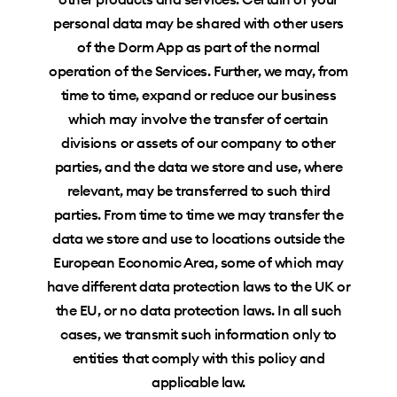
personal data may be shared with other users
of the Dorm App as part of the normal
operation of the Services. Further, we may, from
time to time, expand or reduce our business
which may involve the transfer of certain
divisions or assets of our company to other
parties, and the data we store and use, where
relevant, may be transferred to such third
parties. From time to time we may transfer the
data we store and use to locations outside the
European Economic Area, some of which may
have different data protection laws to the UK or
the EU, or no data protection laws. In all such
cases, we transmit such information only to
entities that comply with this policy and
applicable law.