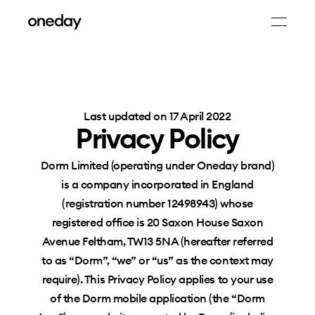
Last updated on 17 April 2022
Privacy Policy
Dorm Limited (operating under Oneday brand)
is a company incorporated in England
(registration number 12498943) whose
registered office is 20 Saxon House Saxon
Avenue Feltham, TW13 5NA (hereafter referred
to as “Dorm”, “we” or “us” as the context may
require). This Privacy Policy applies to your use
of the Dorm mobile application (the “Dorm