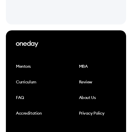
Mentors
MBA
Curriculum
Review
FAQ
About Us
Accreditation
Privacy Policy