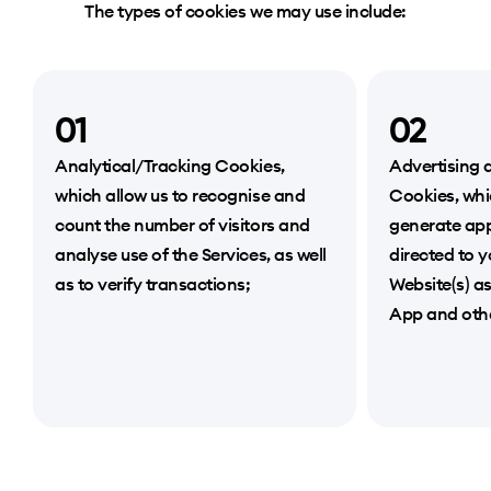
The types of cookies we may use include:
01
02
Analytical/Tracking Cookies,
Advertising 
which allow us to recognise and
Cookies, whi
count the number of visitors and
generate app
analyse use of the Services, as well
directed to 
as to verify transactions;
Website(s) a
App and othe