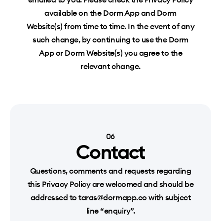
available on the Dorm App and Dorm
Website(s) from time to time. In the event of any
such change, by continuing to use the Dorm
App or Dorm Website(s) you agree to the
relevant change.
06
Contact
Questions, comments and requests regarding
this Privacy Policy are welcomed and should be
addressed to taras@dormapp.co with subject
line “enquiry”.