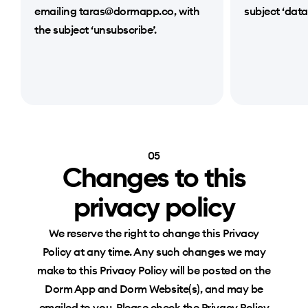
emailing taras@dormapp.co, with
subject ‘data
the subject ‘unsubscribe’.
05
Changes to this
privacy policy
We reserve the right to change this Privacy
Policy at any time. Any such changes we may
make to this Privacy Policy will be posted on the
Dorm App and Dorm Website(s), and may be
emailed to you. Please check the Privacy Policy