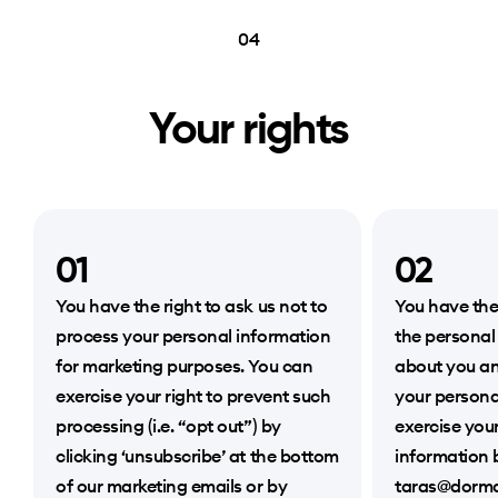
04
Your rights
01
02
You have the right to ask us not to
You have the
process your personal information
the personal
for marketing purposes. You can
about you an
exercise your right to prevent such
your persona
processing (i.e. “opt out”) by
exercise your
clicking ‘unsubscribe’ at the bottom
information 
of our marketing emails or by
taras@dorma