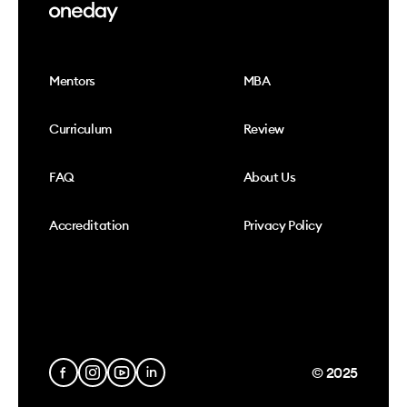
Mentors
MBA
Curriculum
Review
FAQ
About Us
Accreditation
Privacy Policy
© 2025