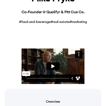
Co-Founder @ Qualifyr & Pitt Cue Co.
#food-and-beverage
#real-estate
#marketing
Overview