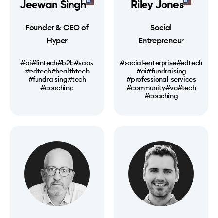
Jeewan Singh
Riley Jones
Founder & CEO of
Social
Hyper
Entrepreneur
#ai
#fintech
#b2b
#saas
#social-enterprise
#edtech
#edtech
#healthtech
#ai
#fundraising
#fundraising
#tech
#professional-services
#coaching
#community
#vc
#tech
#coaching