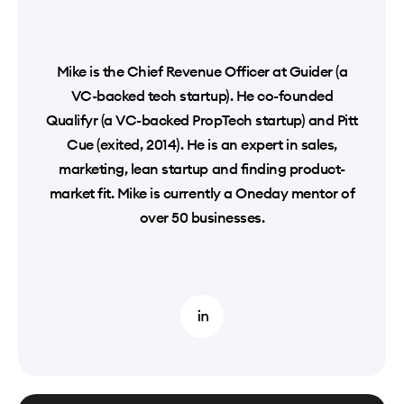
Mike is the Chief Revenue Officer at Guider (a
VC-backed tech startup). He co-founded
Qualifyr (a VC-backed PropTech startup) and Pitt
Cue (exited, 2014). He is an expert in sales,
marketing, lean startup and finding product-
market fit. Mike is currently a Oneday mentor of
over 50 businesses.