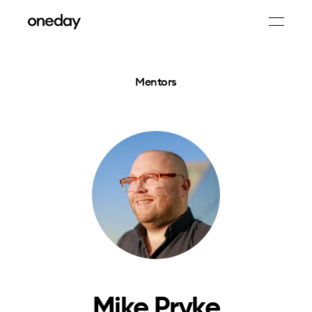
Mentors
Mike Pryke