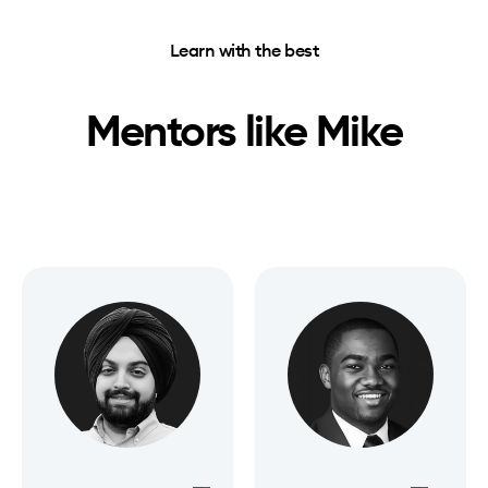
Learn with the best
Mentors like
Mike