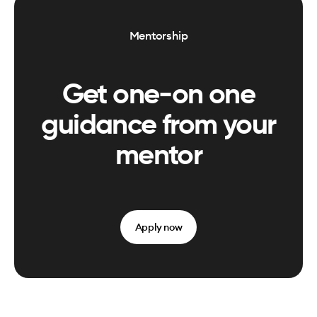
Mentorship
Get one-on one
guidance from your
mentor
Apply now