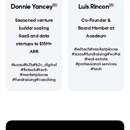
Donnie Yancey
Luis Rincon
Seasoned venture
Co-Founder &
builder scaling
Board Member at
SaaS and data
Acadeum
startups to $15M+
#edtech
#marketplaces
ARR
#saas
#fundraising
#vc
#ai
#real-estate
#professional-services
#saas
#b2b
#b2c_digital
#tech
#fintech
#tech
#marketplaces
#fundraising
#coaching