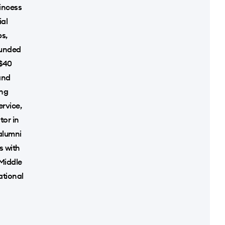
incess
ial
ps,
ounded
 $40
and
ing
rvice,
tor in
alumni
s with
 Middle
ational