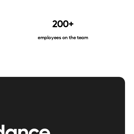
200+
employees on the team
dance