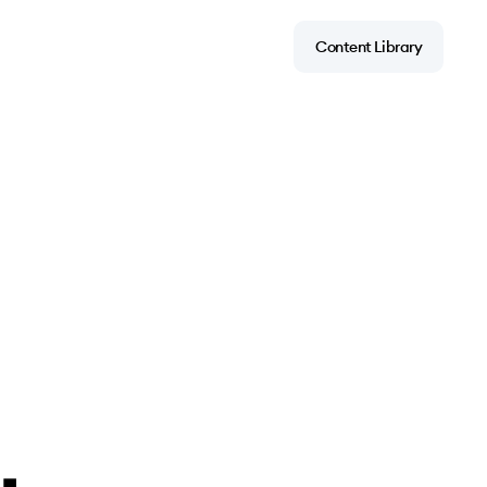
Content Library