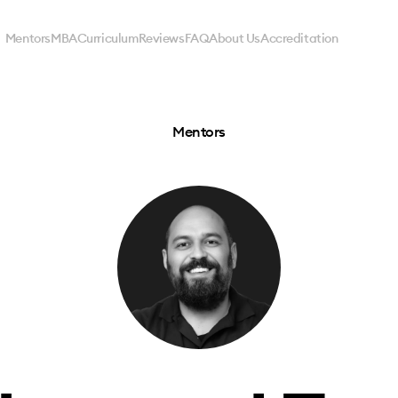
Mentors
MBA
Curriculum
Reviews
FAQ
About Us
Accreditation
Mentors