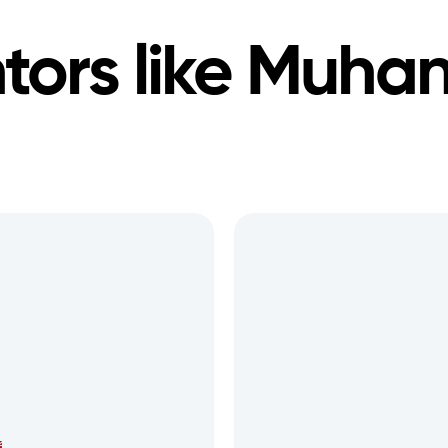
ors like
Muha