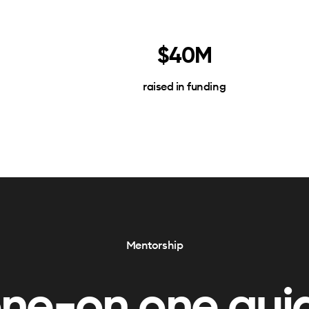
$40M
raised in funding
Mentorship
one-on one gui