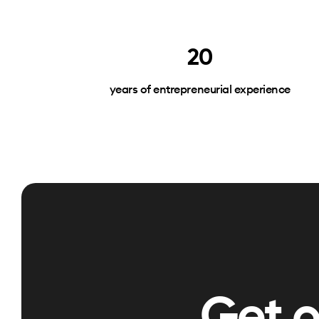
20
years of entrepreneurial experience
Get 