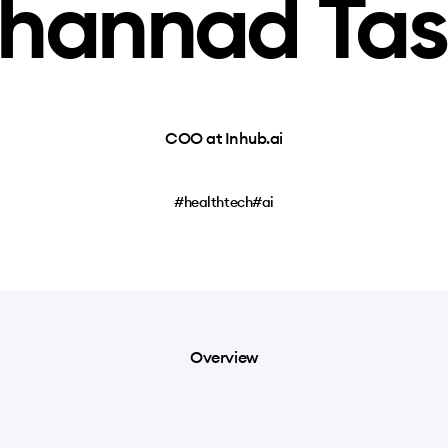
hannad Tas
COO at Inhub.ai
#healthtech
#ai
Overview