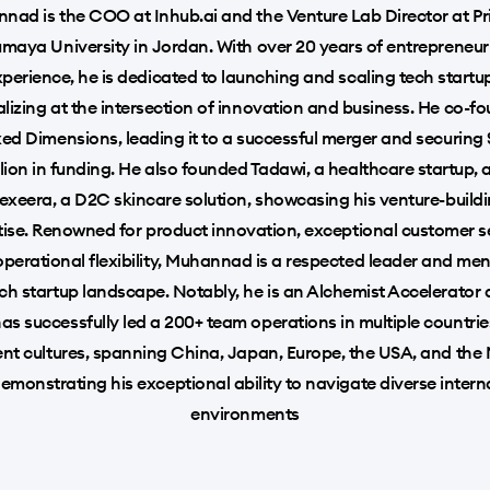
nad is the COO at Inhub.ai and the Venture Lab Director at Pr
maya University in Jordan. With over 20 years of entrepreneur
perience, he is dedicated to launching and scaling tech startu
alizing at the intersection of innovation and business. He co-f
ed Dimensions, leading it to a successful merger and securing
llion in funding. He also founded Tadawi, a healthcare startup, 
exeera, a D2C skincare solution, showcasing his venture-build
tise. Renowned for product innovation, exceptional customer se
perational flexibility, Muhannad is a respected leader and men
ech startup landscape. Notably, he is an Alchemist Accelerator 
as successfully led a 200+ team operations in multiple countrie
ent cultures, spanning China, Japan, Europe, the USA, and the
demonstrating his exceptional ability to navigate diverse intern
environments