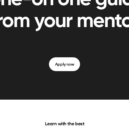
rom your ment
Apply now
Learn with the best