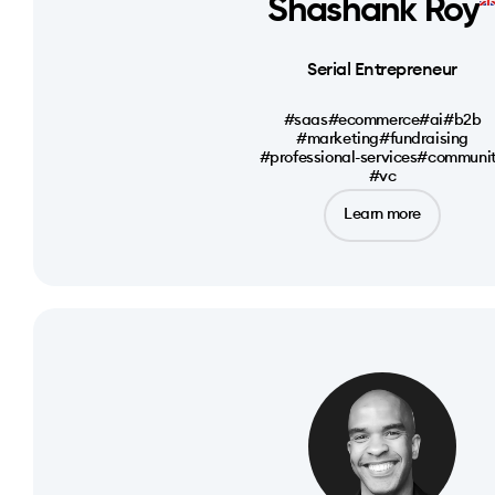
Shashank Roy
Serial Entrepreneur
#saas
#ecommerce
#ai
#b2b
#marketing
#fundraising
#professional-services
#communi
#vc
Learn more