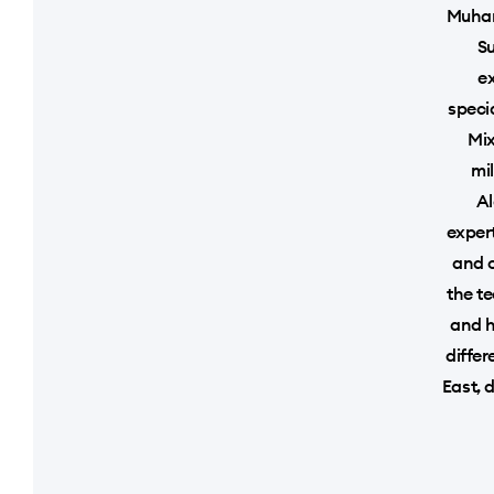
Muhan
Su
ex
speci
Mix
mi
Al
exper
and o
the t
and h
differ
East, 