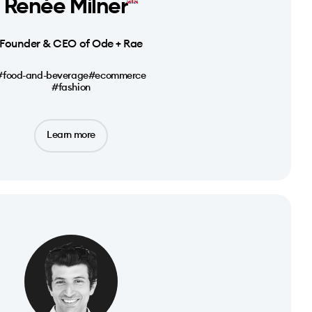
Renée Milner
Founder & CEO of Ode + Rae
#food-and-beverage
#ecommerce
#fashion
Learn more