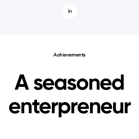
Achievements
A seasoned
enterpreneur