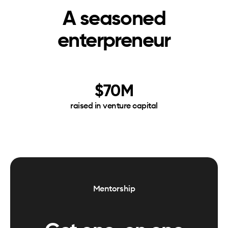
A seasoned
enterpreneur
$70M
raised in venture capital
Mentorship