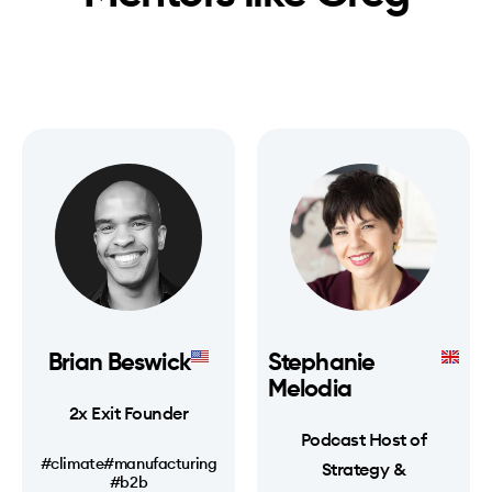
Brian Beswick
Stephanie
Melodia
2x Exit Founder
Podcast Host of
#climate
#manufacturing
Strategy &
#b2b