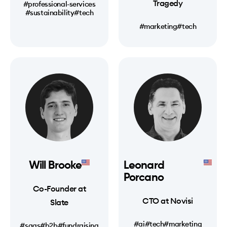
Tragedy
#professional-services
#sustainability
#tech
#marketing
#tech
Will Brooke
Leonard
Porcano
Co-Founder at
CTO at Novisi
Slate
#ai
#tech
#marketing
#saas
#b2b
#fundraising