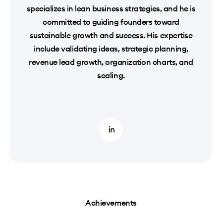
specializes in lean business strategies, and he is
committed to guiding founders toward
sustainable growth and success. His expertise
include validating ideas, strategic planning,
revenue lead growth, organization charts, and
scaling.
Achievements