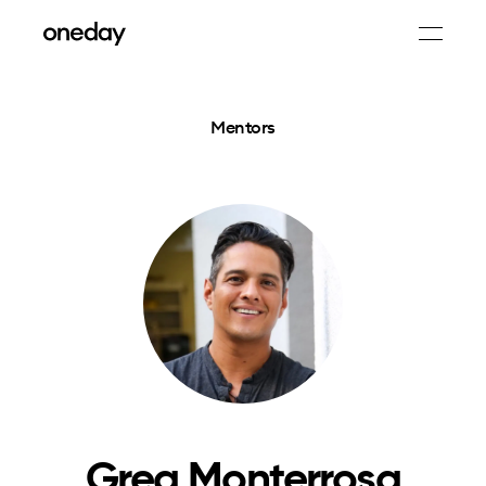
Mentors
Greg Monterrosa