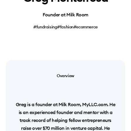
Founder at Milk Room
#fundraising
#fashion
#ecommerce
Overview
Greg is a founder at Milk Room, MyLLC.com. He
is an experienced founder and mentor with a
track record of helping fellow entrepreneurs
raise over $70 million in venture capital. He