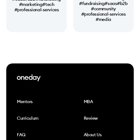
#fundraising
#saas
#b2b
#marketing
#tech
#community
#professional-services
#professional-services
#media
Mentors
MBA
Curriculum
Review
FAQ
About Us