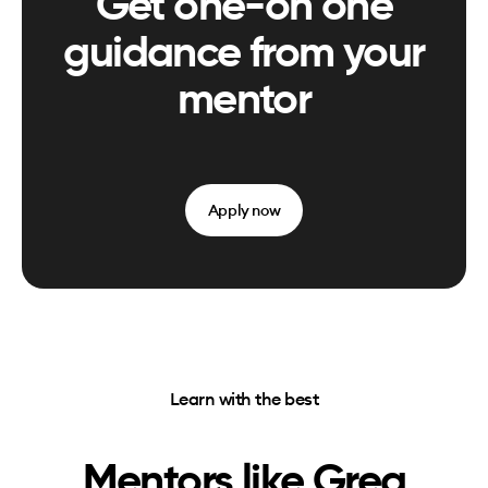
Get one-on one
guidance from your
mentor
Apply now
Learn with the best
Mentors like
Greg