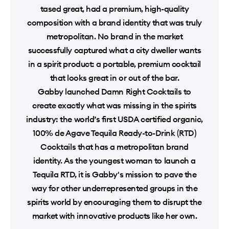
tased great, had a premium, high-quality
composition with a brand identity that was truly
metropolitan. No brand in the market
successfully captured what a city dweller wants
in a spirit product: a portable, premium cocktail
that looks great in or out of the bar.
Gabby launched Damn Right Cocktails to
create exactly what was missing in the spirits
industry: the world’s first USDA certified organic,
100% de Agave Tequila Ready-to-Drink (RTD)
Cocktails that has a metropolitan brand
identity. As the youngest woman to launch a
Tequila RTD, it is Gabby's mission to pave the
way for other underrepresented groups in the
spirits world by encouraging them to disrupt the
market with innovative products like her own.