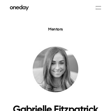
Mentors
Gabrielle Fitzpatrick