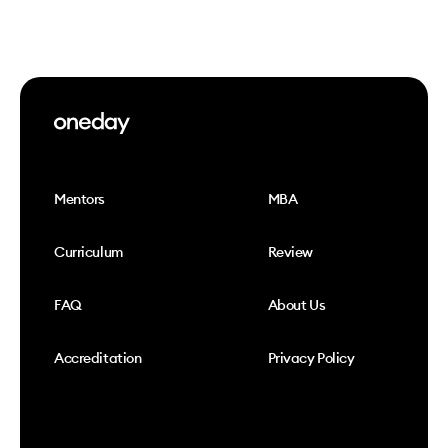
Mentors
MBA
Curriculum
Review
FAQ
About Us
Accreditation
Privacy Policy