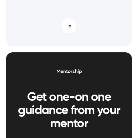
Mentorship
Get one-on one
guidance from your
mentor