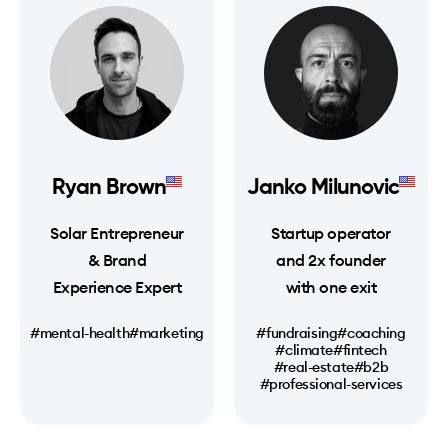
Ryan Brown
Janko Milunovic
Solar Entrepreneur
Startup operator
& Brand
and 2x founder
Experience Expert
with one exit
#mental-health
#marketing
#fundraising
#coaching
#climate
#fintech
#real-estate
#b2b
#professional-services