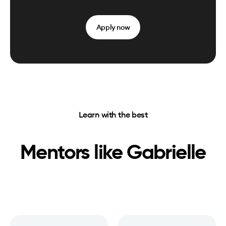
Apply now
Learn with the best
Mentors like
Gabrielle