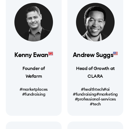
Kenny Ewan
Andrew Suggs
Founder of
Head of Growth at
Wefarm
CLARA
#marketplaces
#healthtech
#ai
#fundraising
#fundraising
#marketing
#professional-services
#tech