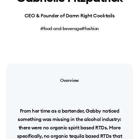
CEO & Founder of Damn Right Cocktails
#food-and-beverage
#fashion
Overview
From her time as a bartender, Gabby noticed
something was missing in the alcohol industry:
there were no organic spirit based RTDs. More
specifically, no organic tequila based RTDs that