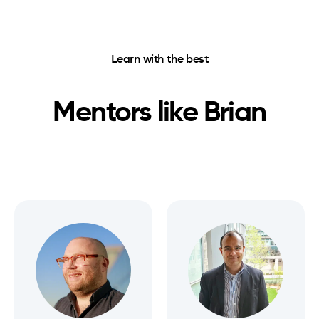
Learn with the best
Mentors like
Brian