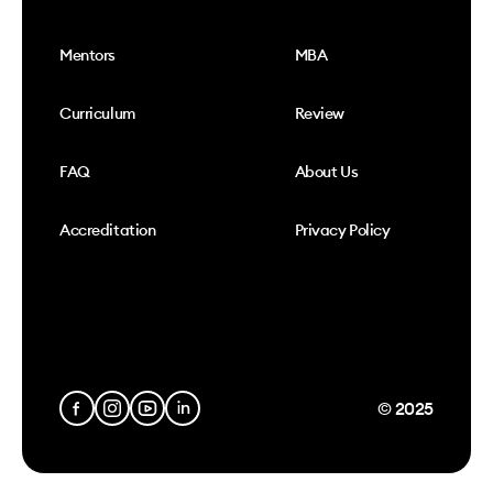
Mentors
MBA
Curriculum
Review
FAQ
About Us
Accreditation
Privacy Policy
© 2025