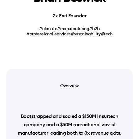
2x Exit Founder
#climate
#manufacturing
#b2b
#professional-services
#sustainability
#tech
Overview
Bootstrapped and scaled a $150M Insurtech
company and a $50M recreational vessel
manufacturer leading both to 3x revenue exits.