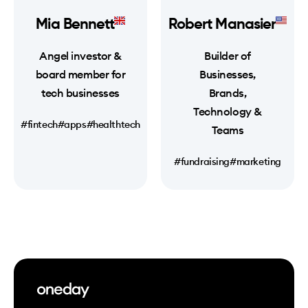
Mia Bennett
Robert Manasier
Angel investor &
Builder of
board member for
Businesses,
tech businesses
Brands,
Technology &
#fintech
#apps
#healthtech
Teams
#fundraising
#marketing