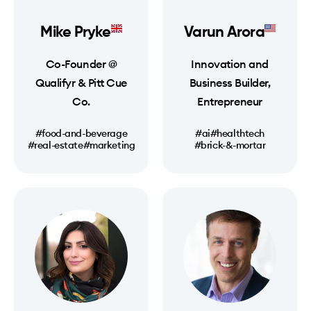
Mike Pryke
Varun Arora
Co-Founder @
Innovation and
Qualifyr & Pitt Cue
Business Builder,
Co.
Entrepreneur
#food-and-beverage
#ai
#healthtech
#real-estate
#marketing
#brick-&-mortar