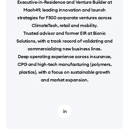
Executive-in-Residence and Venture Builder at
Mach49, leading innovation and launch
strategies for F500 corporate ventures across
ClimateTech, retail and mobility.
Trusted advisor and former EIR at Bionic
Solutions, with a track record of validating and
commercializing new business lines.
Deep operating experience across insurance,
CPG and high-tech manufacturing (polymers,
plastics), with a focus on sustainable growth
and market expansion.