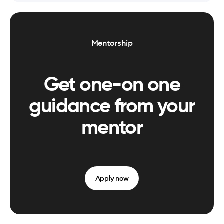
Mentorship
Get one-on one
guidance from your
mentor
Apply now