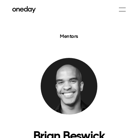
Mentors
Brian Beswick